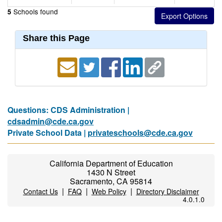
Schools found
5
Share this Page
Questions: CDS Administration |
cdsadmin@cde.ca.gov
Private School Data |
privateschools@cde.ca.gov
California Department of Education
1430 N Street
Sacramento, CA 95814
|
|
|
Contact Us
FAQ
Web Policy
Directory Disclaimer
4.0.1.0