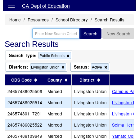
CA Dept of Education
Home
Resources
School Directory
Search Results
Search
New Search
Search Results
Search Type:
Remove
Public Schools
this
criterion
Districts:
Status:
Remove
Remove
Livingston Union
Active
from
this
this
the
criterion
criterion
Sort results by this header
Sort results by this header
Sort results by th
CDS Code
County
District
search
from
from
the
the
24657486025506
Merced
Livingston Union
Campus Park
search
search
24657486025514
Merced
Livingston Union
Livingston Mi
24657480117291
Merced
Livingston Union
Livingston St
24657486025522
Merced
Livingston Union
Selma Herndo
24657486109649
Merced
Livingston Union
Yamato Colon