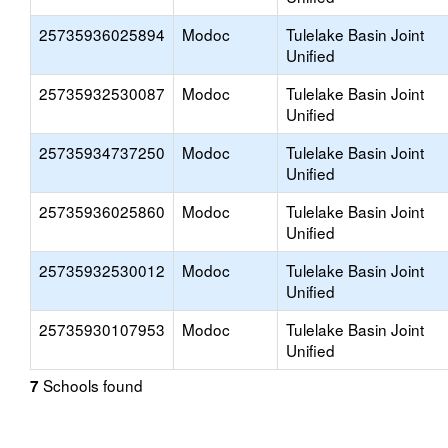
25735936025894
Modoc
Tulelake Basin Joint
Unified
25735932530087
Modoc
Tulelake Basin Joint
Unified
25735934737250
Modoc
Tulelake Basin Joint
Unified
25735936025860
Modoc
Tulelake Basin Joint
Unified
25735932530012
Modoc
Tulelake Basin Joint
Unified
25735930107953
Modoc
Tulelake Basin Joint
Unified
Schools found
7