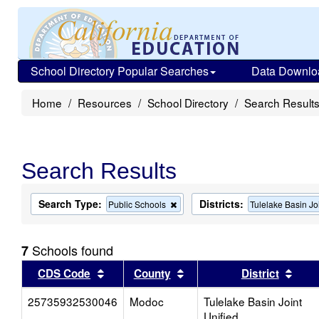
School Directory Popular Searches
Data Downlo
Home
Resources
School Directory
Search Result
Search Results
Search Type:
Districts:
Remove
Public Schools
Tulelake Basin Jo
this
criterion
from
Schools found
7
the
search
Sort results by this header
Sort results by this head
Sort
CDS Code
County
District
25735932530046
Modoc
Tulelake Basin Joint
Unified