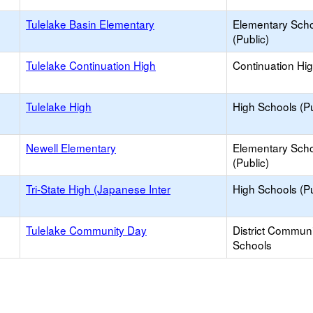
Tulelake Basin Elementary
Elementary Sch
(Public)
Tulelake Continuation High
Continuation Hi
Tulelake High
High Schools (Pu
Newell Elementary
Elementary Sch
(Public)
Tri-State High (Japanese Inter
High Schools (Pu
Tulelake Community Day
District Commun
Schools