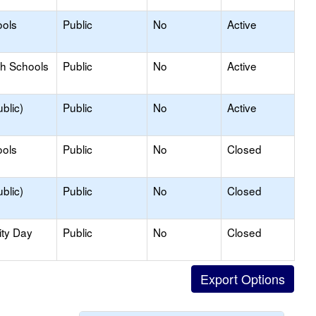
ools
Public
No
Active
gh Schools
Public
No
Active
blic)
Public
No
Active
ools
Public
No
Closed
blic)
Public
No
Closed
ity Day
Public
No
Closed