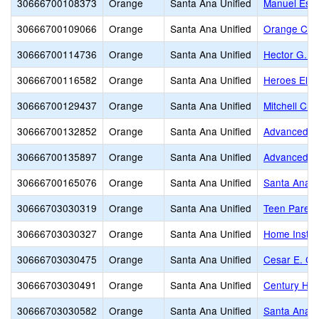
30666700108373
Orange
Santa Ana Unified
Manuel Esq
30666700109066
Orange
Santa Ana Unified
Orange Coun
30666700114736
Orange
Santa Ana Unified
Hector G. G
30666700116582
Orange
Santa Ana Unified
Heroes Ele
30666700129437
Orange
Santa Ana Unified
Mitchell Ch
30666700132852
Orange
Santa Ana Unified
Advanced L
30666700135897
Orange
Santa Ana Unified
Advanced L
30666700165076
Orange
Santa Ana Unified
Santa Ana V
30666703030319
Orange
Santa Ana Unified
Teen Parent
30666703030327
Orange
Santa Ana Unified
Home Instru
30666703030475
Orange
Santa Ana Unified
Cesar E. Ch
30666703030491
Orange
Santa Ana Unified
Century Hig
30666703030582
Orange
Santa Ana Unified
Santa Ana Un