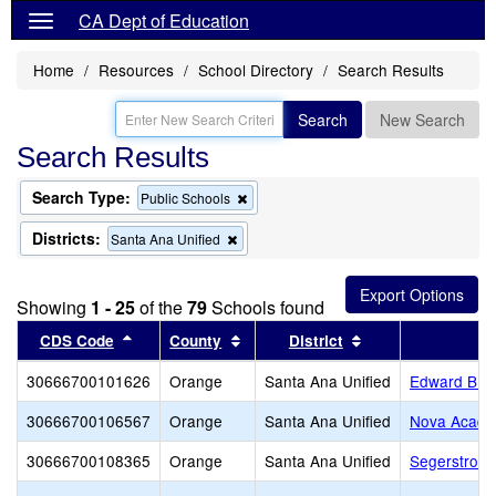
CA Dept of Education
Home
Resources
School Directory
Search Results
Search
New Search
Search Results
Search Type:
Remove
Public Schools
this
criterion
Districts:
Remove
Santa Ana Unified
from
this
the
criterion
search
from
Showing
1 - 25
of the
79
Schools found
the
search
Sort results by this header
Sort results by this header
Sort results by th
CDS Code
County
District
30666700101626
Orange
Santa Ana Unified
Edward B. 
30666700106567
Orange
Santa Ana Unified
Nova Academ
30666700108365
Orange
Santa Ana Unified
Segerstrom 