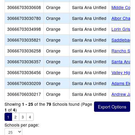
30666703030608
Orange
Santa Ana Unified
Middle Coll
30666703030780
Orange
Santa Ana Unified
Albor Chart
30666703034998
Orange
Santa Ana Unified
Lorin Grise
30666703035821
Orange
Santa Ana Unified
Saddleback
30666703036258
Orange
Santa Ana Unified
Rancho Sant
30666703036357
Orange
Santa Ana Unified
Santa Ana H
30666703036456
Orange
Santa Ana Unified
Valley High
30666706030209
Orange
Santa Ana Unified
Adams Elem
30666706030217
Orange
Santa Ana Unified
Andrew Jac
Showing
of the
Schools found (Page
1 - 25
79
of
)
1
4
1
2
3
4
Schools per page: