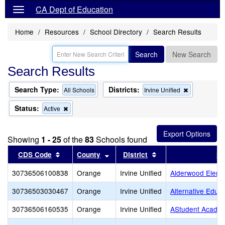
CA Dept of Education
Home
Resources
School Directory
Search Results
Search
New Search
Search Results
Search Type:
Districts:
Remove
All Schools
Irvine Unified
this
criterion
Status:
Remove
Active
from
this
the
criterion
search
from
Showing
1 - 25
of the
83
Schools found
the
search
Sort results by this header
Sort results by this header
Sort results by this
CDS Code
County
District
Sc
30736506100838
Orange
Irvine Unified
Alderwood Eleme
30736503030467
Orange
Irvine Unified
Alternative Educ
30736506160535
Orange
Irvine Unified
AStudent Acade