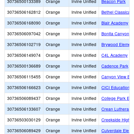
30736500133389
Orange
Irvine Unified
Beacon Park
30736506162812
Orange
Irvine Unified
Bethel Classical
30736506168090
Orange
Irvine Unified
Blair Academy
30736506097042
Orange
Irvine Unified
Bonita Canyon E
30736506102719
Orange
Irvine Unified
Brywood Element
30736506149074
Orange
Irvine Unified
C4L Academy
30736500136689
Orange
Irvine Unified
Cadence Park
30736506115455
Orange
Irvine Unified
Canyon View Ele
30736506166623
Orange
Irvine Unified
CICI Education
30736506089437
Orange
Irvine Unified
College Park Ele
30736506133607
Orange
Irvine Unified
Crean Lutheran 
30736503030129
Orange
Irvine Unified
Creekside High
30736506089429
Orange
Irvine Unified
Culverdale Eleme