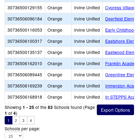
30736500129155
Orange
Irvine Unified
Cypress Village 
30736506096184
Orange
Irvine Unified
Deerfield Elemen
30736500116053
Orange
Irvine Unified
Early Childhood 
30736506100317
Orange
Irvine Unified
Eastshore Eleme
30736500135137
Orange
Irvine Unified
Eastwood Elemen
30736506162010
Orange
Irvine Unified
Franklin Academ
30736506089445
Orange
Irvine Unified
Greentree Eleme
30736506169239
Orange
Irvine Unified
Immersion Acad
30736506168918
Orange
Irvine Unified
In STEPPS Acad
Showing
of the
Schools found (Page
1 - 25
83
of
)
1
4
1
2
3
4
Schools per page: