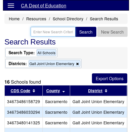
CA Dept of Education
Home
Resources
School Directory
Search Results
Search
New Search
Search Results
Search Type:
All Schools
Districts:
Remove
Galt Joint Union Elementary
this
criterion
from
16
Schools found
the
search
Sort results by this header
Sort results by this header
Sort results
CDS Code
County
District
34673486158729
Sacramento
Galt Joint Union Elementary
C
34673486033294
Sacramento
Galt Joint Union Elementary
F
34673480141325
Sacramento
Galt Joint Union Elementary
F