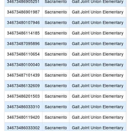
34673486905251
Sacramento
Galt Joint Union Elementary
G
34673486901987
Sacramento
Galt Joint Union Elementary
G
34673480107946
Sacramento
Galt Joint Union Elementary
L
34673486114185
Sacramento
Galt Joint Union Elementary
M
34673487095896
Sacramento
Galt Joint Union Elementary
M
34673486110654
Sacramento
Galt Joint Union Elementary
R
34673480100040
Sacramento
Galt Joint Union Elementary
R
34673487101439
Sacramento
Galt Joint Union Elementary
S
34673486132609
Sacramento
Galt Joint Union Elementary
S
34673486201503
Sacramento
Galt Joint Union Elementary
V
34673486033310
Sacramento
Galt Joint Union Elementary
V
34673480119420
Sacramento
Galt Joint Union Elementary
V
34673486033302
Sacramento
Galt Joint Union Elementary
V