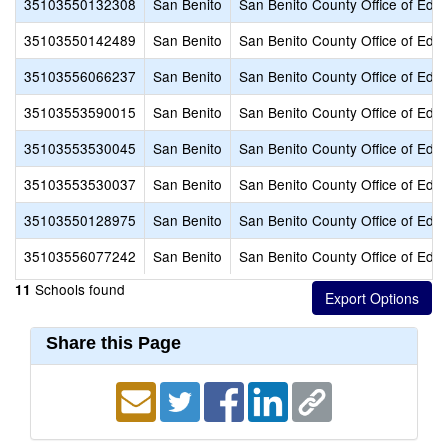
35103550132308
San Benito
San Benito County Office of Educ
35103550142489
San Benito
San Benito County Office of Educ
35103556066237
San Benito
San Benito County Office of Educ
35103553590015
San Benito
San Benito County Office of Educ
35103553530045
San Benito
San Benito County Office of Educ
35103553530037
San Benito
San Benito County Office of Educ
35103550128975
San Benito
San Benito County Office of Educ
35103556077242
San Benito
San Benito County Office of Educ
Schools found
11
Share this Page