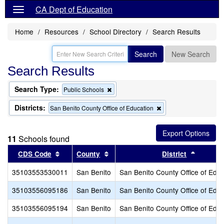
CA Dept of Education
Home
Resources
School Directory
Search Results
Search
New Search
Search Results
Search Type:
Remove
Public Schools
this
criterion
Districts:
Remove
San Benito County Office of Education
from
this
the
criterion
search
from
11
Schools found
the
search
Sort results by this header
Sort results by this header
Sort res
CDS Code
County
District
35103553530011
San Benito
San Benito County Office of Educ
35103556095186
San Benito
San Benito County Office of Educ
35103556095194
San Benito
San Benito County Office of Educ