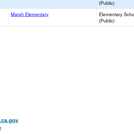
(Public)
Marsh Elementary
Elementary Scho
(Public)
ca.gov
v