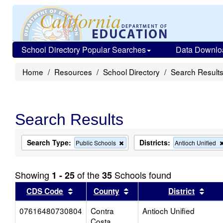
School Directory Popular Searches
Data Downlo
Home
Resources
School Directory
Search Result
Search Results
Search Type:
Districts:
Remove
Public Schools
Antioch Unified
this
criterion
from
Showing
of the
Schools found
1 - 25
35
the
search
Sort results by this header
Sort results by this head
Sort
CDS Code
County
District
07616480730804
Contra
Antioch Unified
Costa