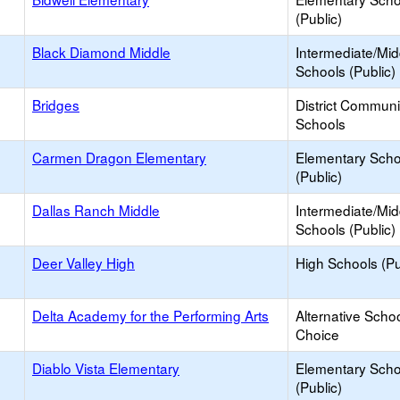
(Public)
Black Diamond Middle
Intermediate/Mid
Schools (Public)
Bridges
District Commun
Schools
Carmen Dragon Elementary
Elementary Scho
(Public)
Dallas Ranch Middle
Intermediate/Mid
Schools (Public)
Deer Valley High
High Schools (Pu
Delta Academy for the Performing Arts
Alternative Schoo
Choice
Diablo Vista Elementary
Elementary Scho
(Public)