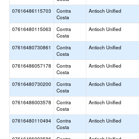
07616486115703
Contra
Antioch Unified
Costa
07616480115063
Contra
Antioch Unified
Costa
07616480730861
Contra
Antioch Unified
Costa
07616486057178
Contra
Antioch Unified
Costa
07616480730200
Contra
Antioch Unified
Costa
07616486003578
Contra
Antioch Unified
Costa
07616480110494
Contra
Antioch Unified
Costa
07616486003586
Contra
Antioch Unified