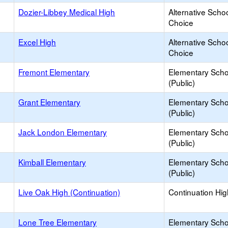
Dozier-Libbey Medical High
Alternative Schoo
Choice
Excel High
Alternative Schoo
Choice
Fremont Elementary
Elementary Scho
(Public)
Grant Elementary
Elementary Scho
(Public)
Jack London Elementary
Elementary Scho
(Public)
Kimball Elementary
Elementary Scho
(Public)
Live Oak High (Continuation)
Continuation Hi
Lone Tree Elementary
Elementary Scho