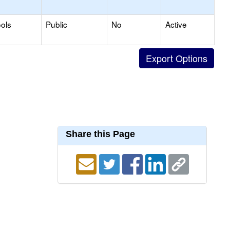
ols
Public
No
Active
Share this Page