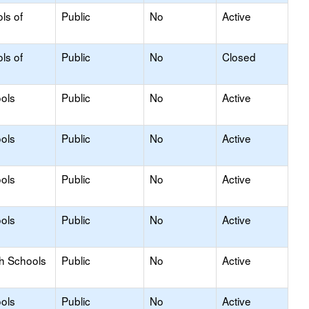
ls of
Public
No
Active
ls of
Public
No
Closed
ols
Public
No
Active
ols
Public
No
Active
ols
Public
No
Active
ols
Public
No
Active
gh Schools
Public
No
Active
ols
Public
No
Active