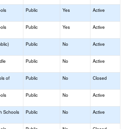
ols
Public
Yes
Active
ols
Public
Yes
Active
blic)
Public
No
Active
dle
Public
No
Active
ls of
Public
No
Closed
ols
Public
No
Active
gh Schools
Public
No
Active
ols
Public
No
Closed