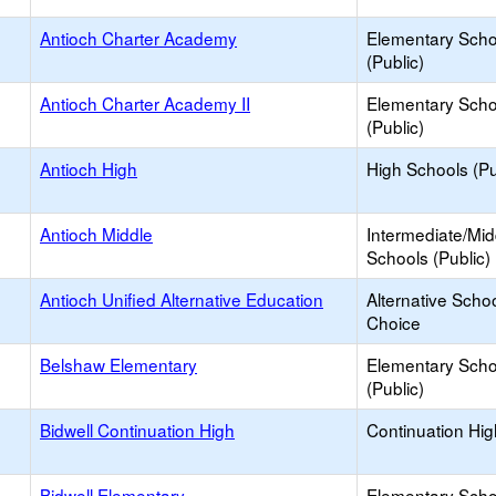
Antioch Charter Academy
Elementary Scho
(Public)
Antioch Charter Academy II
Elementary Scho
(Public)
Antioch High
High Schools (Pu
Antioch Middle
Intermediate/Mid
Schools (Public)
Antioch Unified Alternative Education
Alternative Schoo
Choice
Belshaw Elementary
Elementary Scho
(Public)
Bidwell Continuation High
Continuation Hi
Bidwell Elementary
Elementary Scho