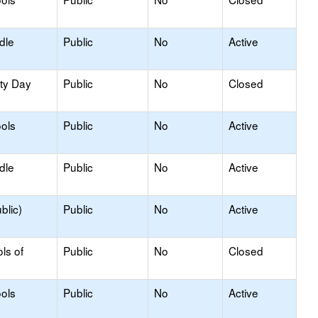
dle
Public
No
Active
ity Day
Public
No
Closed
ols
Public
No
Active
dle
Public
No
Active
blic)
Public
No
Active
ls of
Public
No
Closed
ols
Public
No
Active