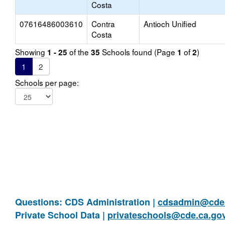
Costa
07616486003610
Contra
Antioch Unified
Costa
Showing
of the
Schools found (Page
of
)
1 - 25
35
1
2
1
2
Schools per page:
Questions: CDS Administration |
cdsadmin@cde.
Private School Data |
privateschools@cde.ca.go