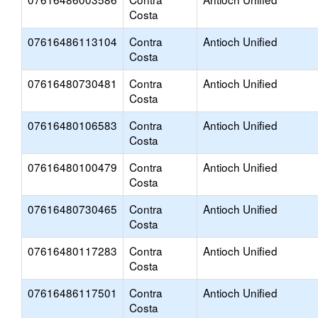
Costa
07616486113104
Contra
Antioch Unified
Costa
07616480730481
Contra
Antioch Unified
Costa
07616480106583
Contra
Antioch Unified
Costa
07616480100479
Contra
Antioch Unified
Costa
07616480730465
Contra
Antioch Unified
Costa
07616480117283
Contra
Antioch Unified
Costa
07616486117501
Contra
Antioch Unified
Costa