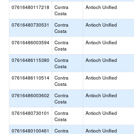
07616480117218
Contra
Antioch Unified
Costa
07616480730531
Contra
Antioch Unified
Costa
07616486003594
Contra
Antioch Unified
Costa
07616486115380
Contra
Antioch Unified
Costa
07616486110514
Contra
Antioch Unified
Costa
07616486003602
Contra
Antioch Unified
Costa
07616480730101
Contra
Antioch Unified
Costa
07616480100461
Contra
Antioch Unified