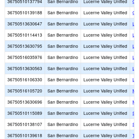
36750510137794
San Bernardino
Lucerne Valley Unified
Gor
36750510139188
San Bernardino
Lucerne Valley Unified
Gra
36750513630647
San Bernardino
Lucerne Valley Unified
Luc
36750510114413
San Bernardino
Lucerne Valley Unified
Luc
36750513630795
San Bernardino
Lucerne Valley Unified
Luc
36750516035976
San Bernardino
Lucerne Valley Unified
Luc
36750513630563
San Bernardino
Lucerne Valley Unified
Luc
36750516106330
San Bernardino
Lucerne Valley Unified
Luc
36750516105720
San Bernardino
Lucerne Valley Unified
Mid
36750513630696
San Bernardino
Lucerne Valley Unified
Mou
36750510115089
San Bernardino
Lucerne Valley Unified
Sky
36750510138107
San Bernardino
Lucerne Valley Unified
Sou
36750510139618
San Bernardino
Lucerne Valley Unified
Tr