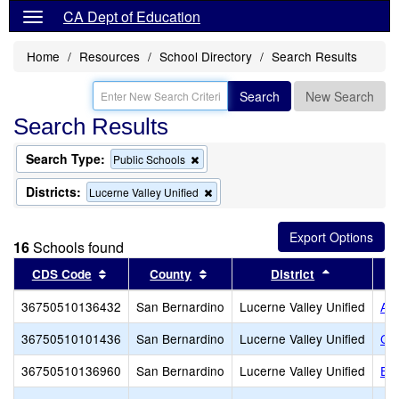
CA Dept of Education
Home
Resources
School Directory
Search Results
Search
New Search
Search Results
Search Type:
Remove
Public Schools
this
criterion
Districts:
Remove
Lucerne Valley Unified
from
this
the
criterion
search
from
16
Schools found
the
search
Sort results by this header
Sort results by this header
Sort result
CDS Code
County
District
36750510136432
San Bernardino
Lucerne Valley Unified
Alt
36750510101436
San Bernardino
Lucerne Valley Unified
Co
36750510136960
San Bernardino
Lucerne Valley Unified
Eli