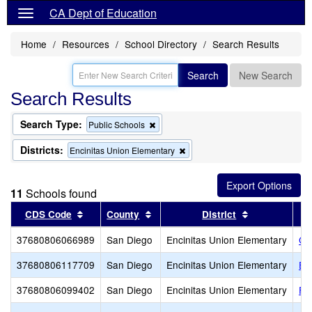
CA Dept of Education
Home
Resources
School Directory
Search Results
Search
New Search
Search Results
Search Type:
Remove
Public Schools
this
criterion
Districts:
Remove
Encinitas Union Elementary
from
this
the
criterion
search
from
11
Schools found
the
search
Sort results by this header
Sort results by this header
Sort results 
CDS Code
County
District
37680806066989
San Diego
Encinitas Union Elementary
Ca
37680806117709
San Diego
Encinitas Union Elementary
El
37680806099402
San Diego
Encinitas Union Elementary
Fl