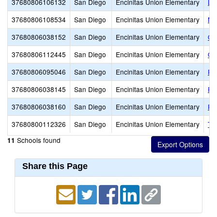
37680806106132
San Diego
Encinitas Union Elementary
La
37680806108534
San Diego
Encinitas Union Elementary
Mi
37680806038152
San Diego
Encinitas Union Elementary
Oc
37680806112445
San Diego
Encinitas Union Elementary
Ol
37680806095046
San Diego
Encinitas Union Elementary
Pa
37680806038145
San Diego
Encinitas Union Elementary
Pa
37680806038160
San Diego
Encinitas Union Elementary
Pa
37680800112326
San Diego
Encinitas Union Elementary
TI
Schools found
11
Share this Page