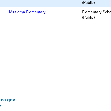
(Public)
Miraloma Elementary
Elementary Scho
(Public)
ca.gov
v