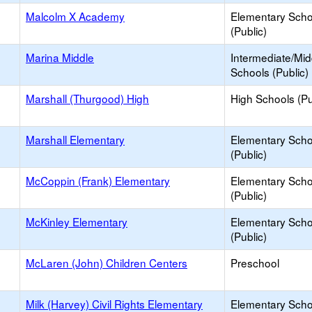
Malcolm X Academy
Elementary Scho
(Public)
Marina Middle
Intermediate/Mid
Schools (Public)
Marshall (Thurgood) High
High Schools (Pu
Marshall Elementary
Elementary Scho
(Public)
McCoppin (Frank) Elementary
Elementary Scho
(Public)
McKinley Elementary
Elementary Scho
(Public)
McLaren (John) Children Centers
Preschool
Milk (Harvey) Civil Rights Elementary
Elementary Scho