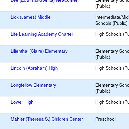
(Public)
Lick (James) Middle
Intermediate/Mid
Schools (Public)
Life Learning Academy Charter
High Schools (Pu
Lilienthal (Claire) Elementary
Elementary Scho
(Public)
Lincoln (Abraham) High
High Schools (Pu
Longfellow Elementary
Elementary Scho
(Public)
Lowell High
High Schools (Pu
Mahler (Theresa S.) Children Center
Preschool