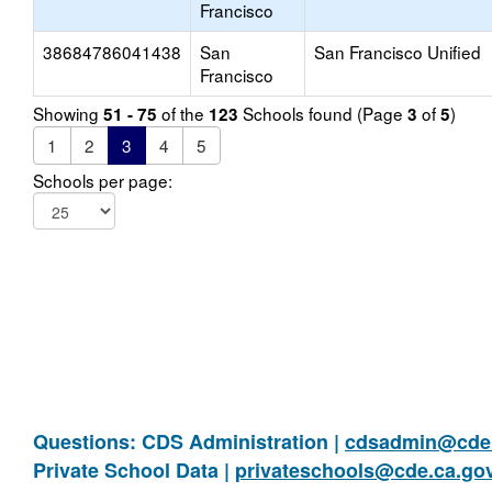
Francisco
38684786041438
San
San Francisco Unified
Francisco
Showing
of the
Schools found (Page
of
)
51 - 75
123
3
5
1
2
3
4
5
Schools per page:
Questions: CDS Administration |
cdsadmin@cde.
Private School Data |
privateschools@cde.ca.go