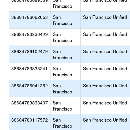
Francisco
38684786062053
San
San Francisco Unified
Francisco
38684783830429
San
San Francisco Unified
Francisco
38684786102479
San
San Francisco Unified
Francisco
38684783833241
San
San Francisco Unified
Francisco
38684786041362
San
San Francisco Unified
Francisco
38684783833407
San
San Francisco Unified
Francisco
38684780117572
San
San Francisco Unified
Francisco