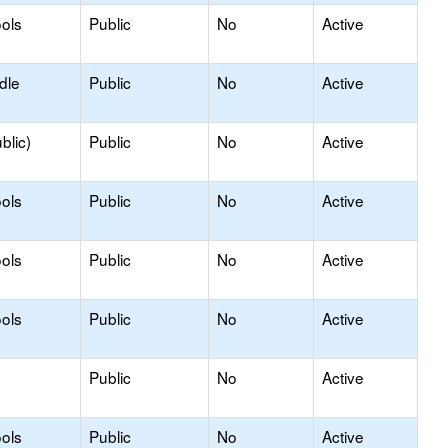
ols
Public
No
Active
dle
Public
No
Active
blic)
Public
No
Active
ols
Public
No
Active
ols
Public
No
Active
ols
Public
No
Active
Public
No
Active
ols
Public
No
Active