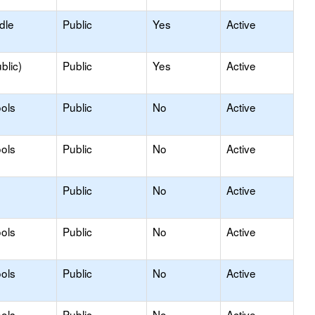
dle
Public
Yes
Active
blic)
Public
Yes
Active
ols
Public
No
Active
ols
Public
No
Active
Public
No
Active
ols
Public
No
Active
ols
Public
No
Active
ols
Public
No
Active