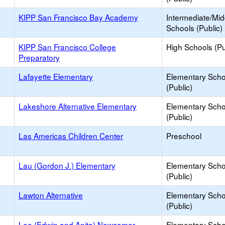
KIPP San Francisco Bay Academy
Intermediate/Mid
Schools (Public)
KIPP San Francisco College
High Schools (Pu
Preparatory
Lafayette Elementary
Elementary Scho
(Public)
Lakeshore Alternative Elementary
Elementary Scho
(Public)
Las Americas Children Center
Preschool
Lau (Gordon J.) Elementary
Elementary Scho
(Public)
Lawton Alternative
Elementary Scho
(Public)
Lee (Edwin and Anita) Newcomer
Elementary Scho