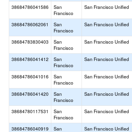
38684786041586
San
San Francisco Unified
Francisco
38684786062061
San
San Francisco Unified
Francisco
38684783830403
San
San Francisco Unified
Francisco
38684786041412
San
San Francisco Unified
Francisco
38684786041016
San
San Francisco Unified
Francisco
38684786041420
San
San Francisco Unified
Francisco
38684780117531
San
San Francisco Unified
Francisco
38684786040919
San
San Francisco Unified