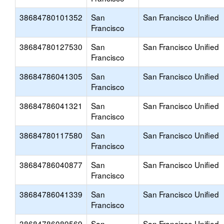
38684780101352
San
San Francisco Unified
Francisco
38684780127530
San
San Francisco Unified
Francisco
38684786041305
San
San Francisco Unified
Francisco
38684786041321
San
San Francisco Unified
Francisco
38684780117580
San
San Francisco Unified
Francisco
38684786040877
San
San Francisco Unified
Francisco
38684786041339
San
San Francisco Unified
Francisco
38684786089569
San
San Francisco Unified