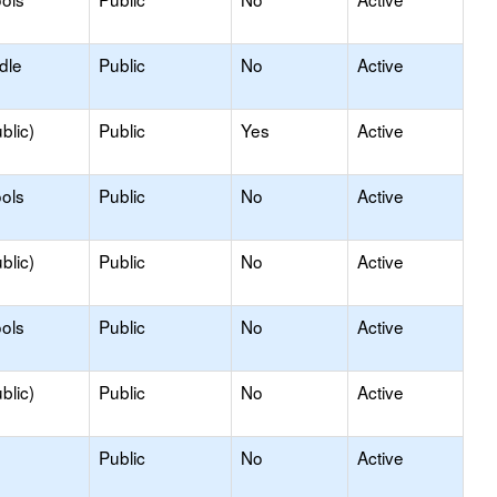
dle
Public
No
Active
blic)
Public
Yes
Active
ols
Public
No
Active
blic)
Public
No
Active
ols
Public
No
Active
blic)
Public
No
Active
Public
No
Active