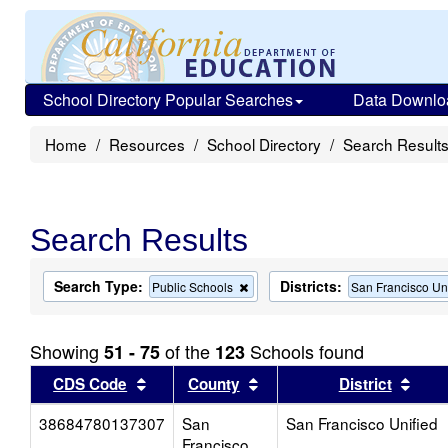
School Directory Popular Searches
Data Downlo
Home
Resources
School Directory
Search Result
Search Results
Search Type:
Districts:
Remove
Public Schools
San Francisco Un
this
criterion
from
Showing
of the
Schools found
51 - 75
123
the
search
Sort results by this header
Sort results by this head
Sort
CDS Code
County
District
38684780137307
San
San Francisco Unified
Francisco