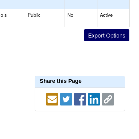
ols
Public
No
Active
Share this Page