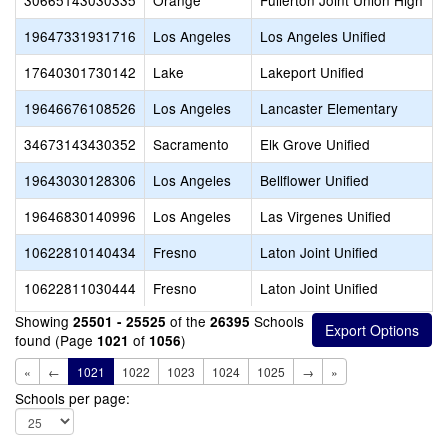
30665143030335
Orange
Fullerton Joint Union High
19647331931716
Los Angeles
Los Angeles Unified
17640301730142
Lake
Lakeport Unified
19646676108526
Los Angeles
Lancaster Elementary
34673143430352
Sacramento
Elk Grove Unified
19643030128306
Los Angeles
Bellflower Unified
19646830140996
Los Angeles
Las Virgenes Unified
10622810140434
Fresno
Laton Joint Unified
10622811030444
Fresno
Laton Joint Unified
Showing
of the
Schools
25501 - 25525
26395
found (Page
of
)
1021
1056
«
←
1021
1022
1023
1024
1025
→
»
Schools per page: