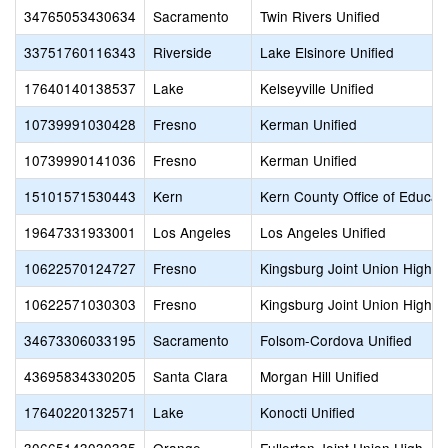
34765053430634
Sacramento
Twin Rivers Unified
33751760116343
Riverside
Lake Elsinore Unified
17640140138537
Lake
Kelseyville Unified
10739991030428
Fresno
Kerman Unified
10739990141036
Fresno
Kerman Unified
15101571530443
Kern
Kern County Office of Educat
19647331933001
Los Angeles
Los Angeles Unified
10622570124727
Fresno
Kingsburg Joint Union High
10622571030303
Fresno
Kingsburg Joint Union High
34673306033195
Sacramento
Folsom-Cordova Unified
43695834330205
Santa Clara
Morgan Hill Unified
17640220132571
Lake
Konocti Unified