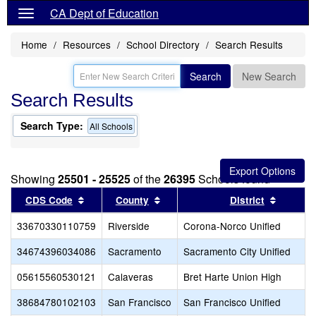
CA Dept of Education
Home
Resources
School Directory
Search Results
Search
New Search
Search Results
Search Type:
All Schools
Showing
25501 - 25525
of the
26395
Schools found
Sort results by this header
Sort results by this header
Sort res
CDS Code
County
District
33670330110759
Riverside
Corona-Norco Unified
34674396034086
Sacramento
Sacramento City Unified
05615560530121
Calaveras
Bret Harte Union High
38684780102103
San Francisco
San Francisco Unified