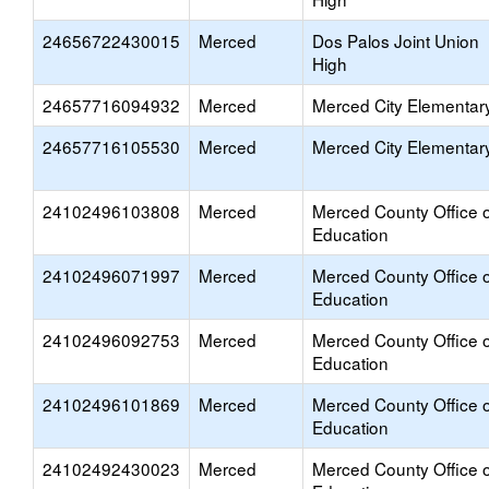
24656722430015
Merced
Dos Palos Joint Union
High
24657716094932
Merced
Merced City Elementar
24657716105530
Merced
Merced City Elementar
24102496103808
Merced
Merced County Office o
Education
24102496071997
Merced
Merced County Office o
Education
24102496092753
Merced
Merced County Office o
Education
24102496101869
Merced
Merced County Office o
Education
24102492430023
Merced
Merced County Office o