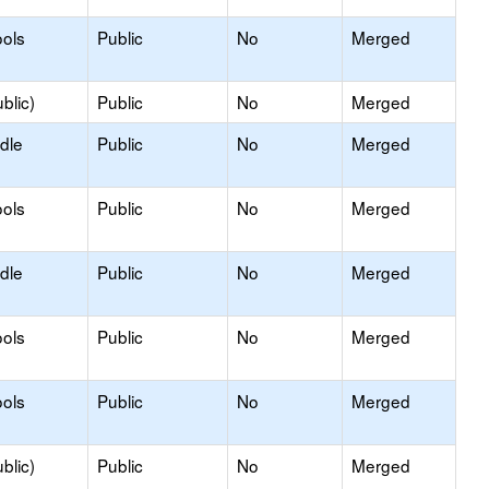
ols
Public
No
Merged
blic)
Public
No
Merged
dle
Public
No
Merged
ols
Public
No
Merged
dle
Public
No
Merged
ols
Public
No
Merged
ols
Public
No
Merged
blic)
Public
No
Merged