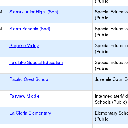
(Public)
f
Sierra Junior High_(Seh)
Special Educati
(Public)
f
Sierra Schools (Sed)
Special Educati
(Public)
f
Surprise Valley
Special Educati
(Public)
f
Tulelake Special Education
Special Educati
(Public)
Pacific Crest School
Juvenile Court 
Fairview Middle
Intermediate/Mid
Schools (Public)
La Gloria Elementary
Elementary Scho
(Public)