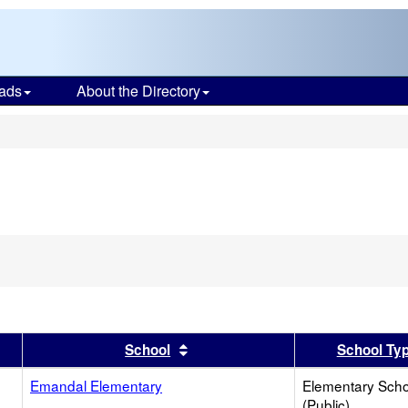
ads
About the Directory
s
er
 results by this header
Sort results by this header
School
School Ty
Emandal Elementary
Elementary Scho
(Public)