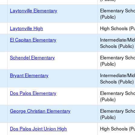
Laytonville Elementary
Elementary Scho
(Public)
Laytonville High
High Schools (Pu
El Capitan Elementary
Intermediate/Mid
Schools (Public)
Schendel Elementary
Elementary Scho
(Public)
Bryant Elementary
Intermediate/Mid
Schools (Public)
Dos Palos Elementary
Elementary Scho
(Public)
George Christian Elementary
Elementary Scho
(Public)
Dos Palos Joint Union High
High Schools (Pu