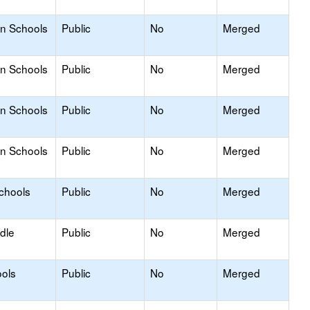
on Schools
Public
No
Merged
on Schools
Public
No
Merged
on Schools
Public
No
Merged
on Schools
Public
No
Merged
Schools
Public
No
Merged
dle
Public
No
Merged
ols
Public
No
Merged