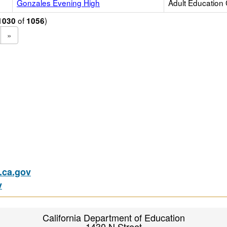
Gonzales Evening High
Adult Education
of
)
1030
1056
»
ca.gov
v
California Department of Education
1430 N Street