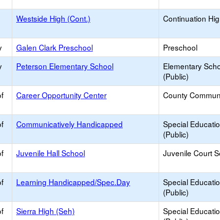
Westside High (Cont.)
Continuation Hi
y
Galen Clark Preschool
Preschool
y
Peterson Elementary School
Elementary Scho
(Public)
f
Career Opportunity Center
County Commun
f
Communicatively Handicapped
Special Educati
(Public)
f
Juvenile Hall School
Juvenile Court 
f
Learning Handicapped/Spec.Day
Special Educati
(Public)
f
Sierra High (Seh)
Special Educati