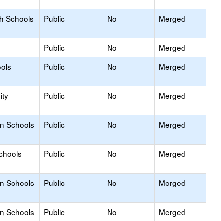
gh Schools
Public
No
Merged
Public
No
Merged
ols
Public
No
Merged
ity
Public
No
Merged
on Schools
Public
No
Merged
Schools
Public
No
Merged
on Schools
Public
No
Merged
on Schools
Public
No
Merged