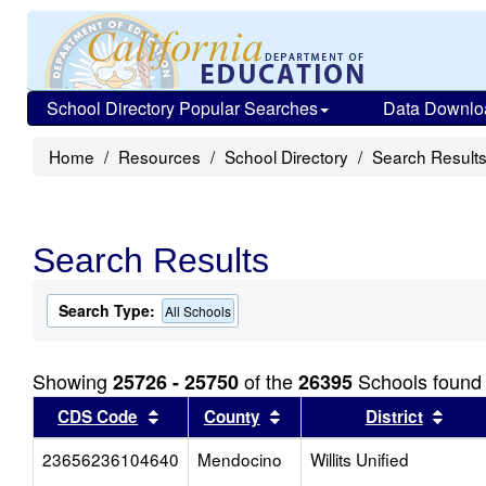
School Directory Popular Searches
Data Downlo
Home
Resources
School Directory
Search Result
Search Results
Search Type:
All Schools
Showing
of the
Schools found
25726 - 25750
26395
Sort results by this header
Sort results by this head
Sort
CDS Code
County
District
23656236104640
Mendocino
Willits Unified