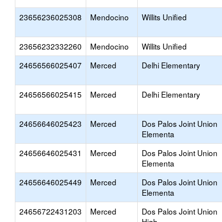
23656236025308
Mendocino
Willits Unified
23656232332260
Mendocino
Willits Unified
24656566025407
Merced
Delhi Elementary
24656566025415
Merced
Delhi Elementary
24656646025423
Merced
Dos Palos Joint Union
Elementa
24656646025431
Merced
Dos Palos Joint Union
Elementa
24656646025449
Merced
Dos Palos Joint Union
Elementa
24656722431203
Merced
Dos Palos Joint Union
High