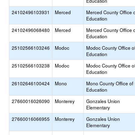
Education
24102496103931
Merced
Merced County Office o
Education
24102496068480
Merced
Merced County Office o
Education
25102566103246
Modoc
Modoc County Office o
Education
25102566103238
Modoc
Modoc County Office o
Education
26102646100424
Mono
Mono County Office of
Education
27660016026090
Monterey
Gonzales Union
Elementary
27660016066955
Monterey
Gonzales Union
Elementary