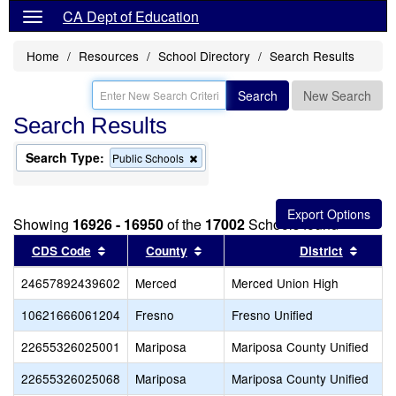
CA Dept of Education
Home
Resources
School Directory
Search Results
Search
New Search
Search Results
Search Type:
Remove
Public Schools
this
criterion
from
the
Showing
16926 - 16950
of the
17002
Schools found
search
Sort results by this header
Sort results by this header
Sort r
CDS Code
County
District
24657892439602
Merced
Merced Union High
10621666061204
Fresno
Fresno Unified
22655326025001
Mariposa
Mariposa County Unified
22655326025068
Mariposa
Mariposa County Unified