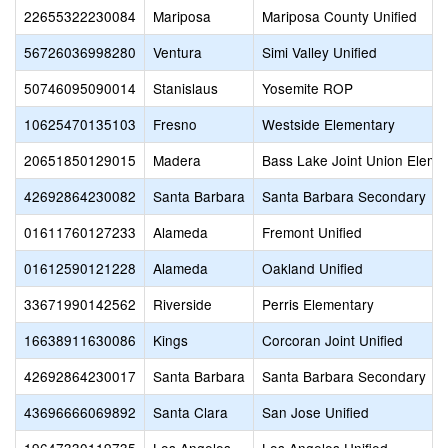
22655322230084
Mariposa
Mariposa County Unified
56726036998280
Ventura
Simi Valley Unified
50746095090014
Stanislaus
Yosemite ROP
10625470135103
Fresno
Westside Elementary
20651850129015
Madera
Bass Lake Joint Union Eleme
42692864230082
Santa Barbara
Santa Barbara Secondary
01611760127233
Alameda
Fremont Unified
01612590121228
Alameda
Oakland Unified
33671990142562
Riverside
Perris Elementary
16638911630086
Kings
Corcoran Joint Unified
42692864230017
Santa Barbara
Santa Barbara Secondary
43696666069892
Santa Clara
San Jose Unified