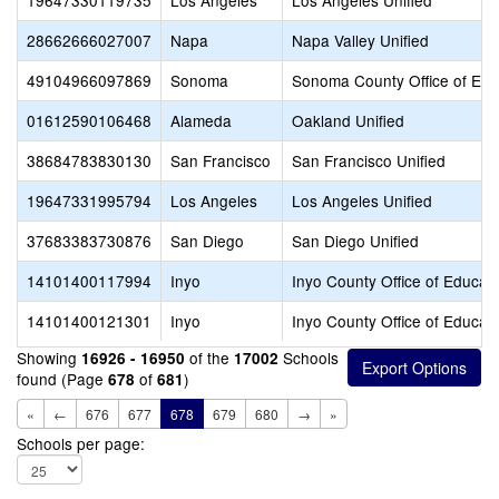
19647330119735
Los Angeles
Los Angeles Unified
28662666027007
Napa
Napa Valley Unified
49104966097869
Sonoma
Sonoma County Office of Edu
01612590106468
Alameda
Oakland Unified
38684783830130
San Francisco
San Francisco Unified
19647331995794
Los Angeles
Los Angeles Unified
37683383730876
San Diego
San Diego Unified
14101400117994
Inyo
Inyo County Office of Educat
14101400121301
Inyo
Inyo County Office of Educat
Showing
of the
Schools
16926 - 16950
17002
found (Page
of
)
678
681
«
←
676
677
678
679
680
→
»
Schools per page: