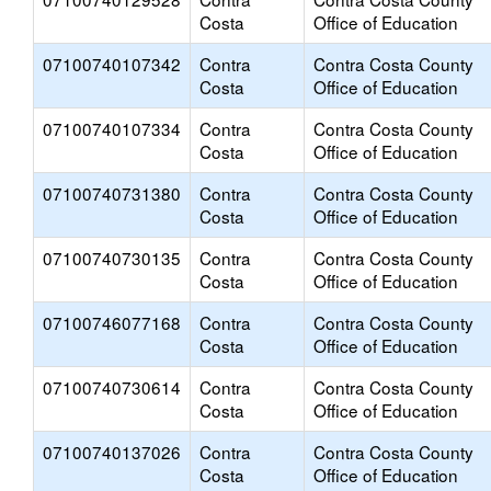
Costa
Office of Education
07100740107342
Contra
Contra Costa County
Costa
Office of Education
07100740107334
Contra
Contra Costa County
Costa
Office of Education
07100740731380
Contra
Contra Costa County
Costa
Office of Education
07100740730135
Contra
Contra Costa County
Costa
Office of Education
07100746077168
Contra
Contra Costa County
Costa
Office of Education
07100740730614
Contra
Contra Costa County
Costa
Office of Education
07100740137026
Contra
Contra Costa County
Costa
Office of Education