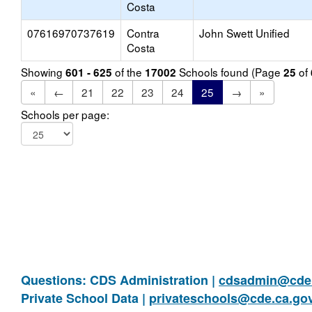
Costa
07616970737619
Contra
John Swett Unified
Costa
Showing
of the
Schools found (Page
of
601 - 625
17002
25
«
←
21
22
23
24
25
→
»
Schools per page:
Questions: CDS Administration |
cdsadmin@cde.
Private School Data |
privateschools@cde.ca.go