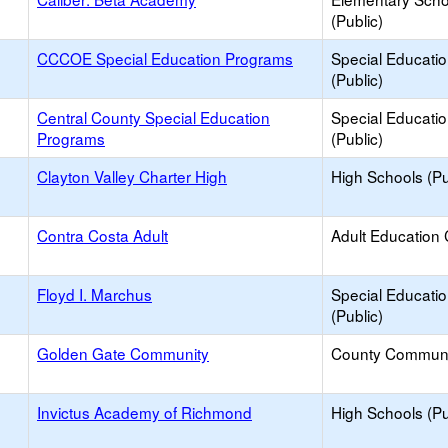
(Public)
CCCOE Special Education Programs
Special Educati
(Public)
Central County Special Education
Special Educati
Programs
(Public)
Clayton Valley Charter High
High Schools (Pu
Contra Costa Adult
Adult Education 
Floyd I. Marchus
Special Educati
(Public)
Golden Gate Community
County Communi
Invictus Academy of Richmond
High Schools (Pu