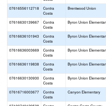
07616556112718
Contra
Brentwood Union
Costa
07616630139667
Contra
Byron Union Elementar
Costa
07616636101943
Contra
Byron Union Elementar
Costa
07616636003669
Contra
Byron Union Elementar
Costa
07616636119838
Contra
Byron Union Elementar
Costa
07616630130930
Contra
Byron Union Elementar
Costa
07616716003677
Contra
Canyon Elementary
Costa
07100740129528
Contra
Contra Costa County