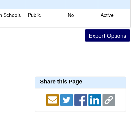
gh Schools
Public
No
Active
Share this Page