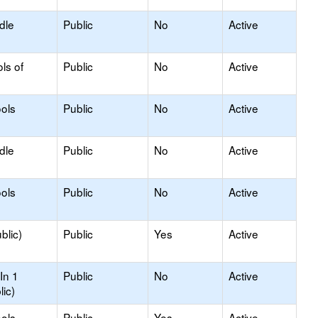
dle
Public
No
Active
ls of
Public
No
Active
ols
Public
No
Active
dle
Public
No
Active
ols
Public
No
Active
blic)
Public
Yes
Active
In 1
Public
No
Active
lic)
ols
Public
Yes
Active