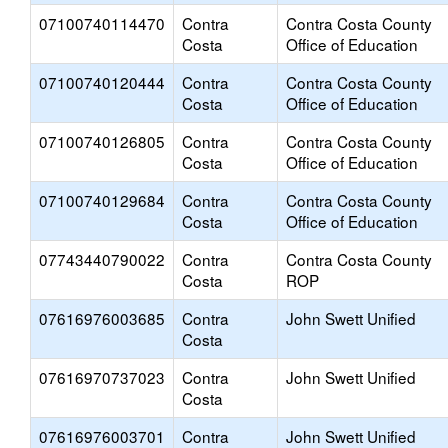
07100740114470
Contra
Contra Costa County
Costa
Office of Education
07100740120444
Contra
Contra Costa County
Costa
Office of Education
07100740126805
Contra
Contra Costa County
Costa
Office of Education
07100740129684
Contra
Contra Costa County
Costa
Office of Education
07743440790022
Contra
Contra Costa County
Costa
ROP
07616976003685
Contra
John Swett Unified
Costa
07616970737023
Contra
John Swett Unified
Costa
07616976003701
Contra
John Swett Unified