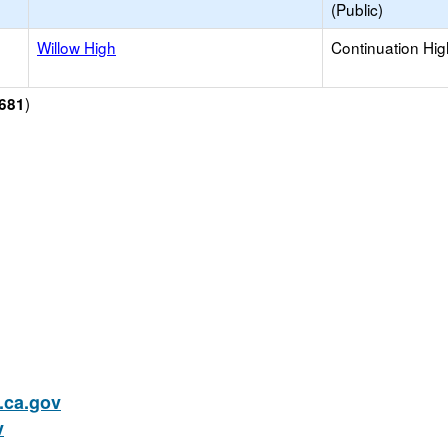
(Public)
Willow High
Continuation Hi
)
681
ca.gov
v