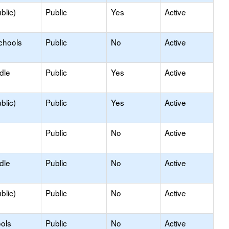
blic)
Public
Yes
Active
chools
Public
No
Active
dle
Public
Yes
Active
blic)
Public
Yes
Active
Public
No
Active
dle
Public
No
Active
blic)
Public
No
Active
ols
Public
No
Active