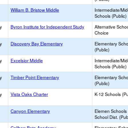
William B. Bristow Middle
Intermediate/Mid
Schools (Public)
y
Byron Institute for Independent Study
Alternative Schoo
Choice
y
Discovery Bay Elementary
Elementary Scho
(Public)
y
Excelsior Middle
Intermediate/Mid
Schools (Public)
y
Timber Point Elementary
Elementary Scho
(Public)
y
Vista Oaks Charter
K-12 Schools (Pu
Canyon Elementary
Elemen Schools 
School Dist. (Pub
Caliber: Beta Academy
Elementary Scho