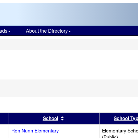
ads
About the Directory
s
er
 results by this header
Sort results by this header
School
School Ty
Ron Nunn Elementary
Elementary Scho
(Public)