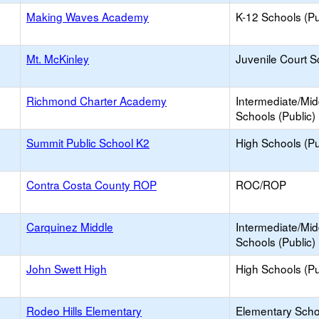
Making Waves Academy
K-12 Schools (Pu
Mt. McKinley
Juvenile Court S
Richmond Charter Academy
Intermediate/Mid
Schools (Public)
Summit Public School K2
High Schools (Pu
Contra Costa County ROP
ROC/ROP
Carquinez Middle
Intermediate/Mid
Schools (Public)
John Swett High
High Schools (Pu
Rodeo Hills Elementary
Elementary Scho