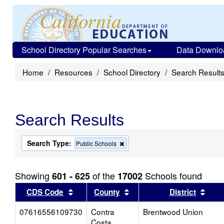
School Directory Popular Searches
Data Downlo
Home
Resources
School Directory
Search Result
Search Results
Search Type:
Remove
Public Schools
this
criterion
from
Showing
of the
Schools found
601 - 625
17002
the
search
Sort results by this header
Sort results by this head
Sort
CDS Code
County
District
07616556109730
Contra
Brentwood Union
Costa