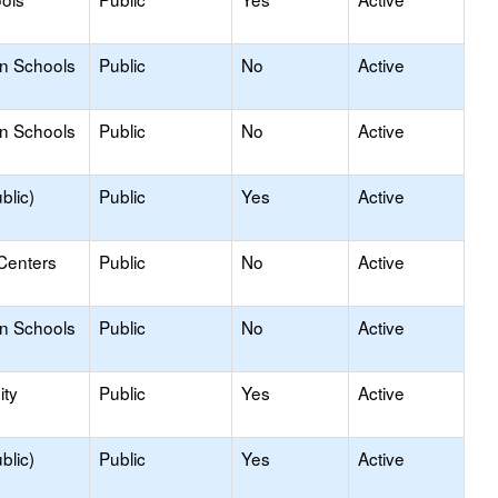
on Schools
Public
No
Active
on Schools
Public
No
Active
blic)
Public
Yes
Active
Centers
Public
No
Active
on Schools
Public
No
Active
ty
Public
Yes
Active
blic)
Public
Yes
Active