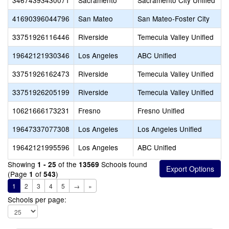
34674393430071
Sacramento
Sacramento City Unified
41690396044796
San Mateo
San Mateo-Foster City
33751926116446
Riverside
Temecula Valley Unified
19642121930346
Los Angeles
ABC Unified
33751926162473
Riverside
Temecula Valley Unified
33751926205199
Riverside
Temecula Valley Unified
10621666173231
Fresno
Fresno Unified
19647337077308
Los Angeles
Los Angeles Unified
19642121995596
Los Angeles
ABC Unified
Showing
of the
Schools found
1 - 25
13569
(Page
of
)
1
543
1
2
3
4
5
→
»
Schools per page: