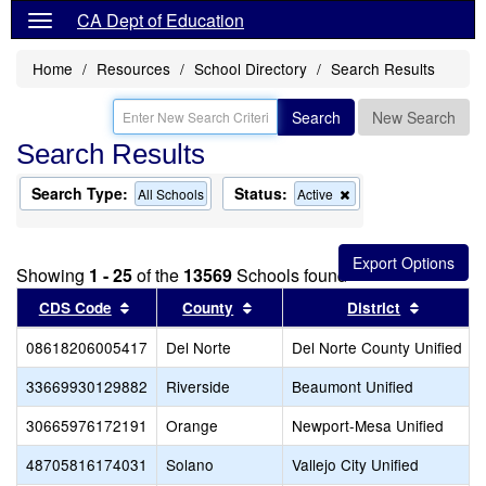
CA Dept of Education
Home
Resources
School Directory
Search Results
Search
New Search
Search Results
Search Type:
Status:
Remove
All Schools
Active
this
criterion
from
the
Showing
1 - 25
of the
13569
Schools found
search
Sort results by this header
Sort results by this header
Sort res
CDS Code
County
District
08618206005417
Del Norte
Del Norte County Unified
33669930129882
Riverside
Beaumont Unified
30665976172191
Orange
Newport-Mesa Unified
48705816174031
Solano
Vallejo City Unified