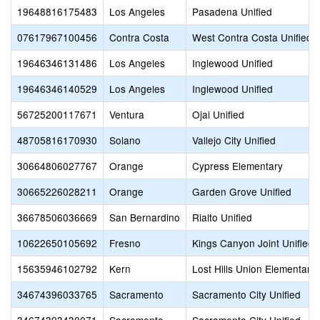
19648816175483
Los Angeles
Pasadena Unified
07617967100456
Contra Costa
West Contra Costa Unified
19646346131486
Los Angeles
Inglewood Unified
19646346140529
Los Angeles
Inglewood Unified
56725200117671
Ventura
Ojai Unified
48705816170930
Solano
Vallejo City Unified
30664806027767
Orange
Cypress Elementary
30665226028211
Orange
Garden Grove Unified
36678506036669
San Bernardino
Rialto Unified
10622650105692
Fresno
Kings Canyon Joint Unified
15635946102792
Kern
Lost Hills Union Elementary
34674396033765
Sacramento
Sacramento City Unified