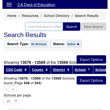
CA Dept of Education
Home
Resources
School Directory
Search Results
Search
New Search
Search Results
Search Type:
Status:
Remove
All Schools
Active
this
criterion
from
the
Showing
13676 - 13569
of the
13569
Schools found
search
Sort results by this header
Sort results by this header
Sort results by this head
Sort results
CDS Code
County
District
School
School T
Showing
of the
Schools
13676 - 13569
13569
found (Page
of
)
548
543
«
←
Schools per page: