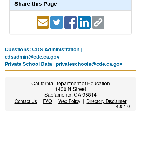
Share this Page
Questions: CDS Administration |
cdsadmin@cde.ca.gov
Private School Data |
privateschools@cde.ca.gov
California Department of Education
1430 N Street
Sacramento, CA 95814
|
|
|
Contact Us
FAQ
Web Policy
Directory Disclaimer
4.0.1.0