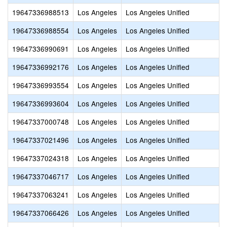
19647336988513
Los Angeles
Los Angeles Unified
19647336988554
Los Angeles
Los Angeles Unified
19647336990691
Los Angeles
Los Angeles Unified
19647336992176
Los Angeles
Los Angeles Unified
19647336993554
Los Angeles
Los Angeles Unified
19647336993604
Los Angeles
Los Angeles Unified
19647337000748
Los Angeles
Los Angeles Unified
19647337021496
Los Angeles
Los Angeles Unified
19647337024318
Los Angeles
Los Angeles Unified
19647337046717
Los Angeles
Los Angeles Unified
19647337063241
Los Angeles
Los Angeles Unified
19647337066426
Los Angeles
Los Angeles Unified