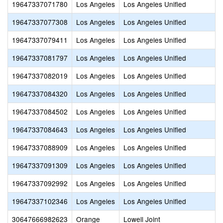
19647337071780
Los Angeles
Los Angeles Unified
19647337077308
Los Angeles
Los Angeles Unified
19647337079411
Los Angeles
Los Angeles Unified
19647337081797
Los Angeles
Los Angeles Unified
19647337082019
Los Angeles
Los Angeles Unified
19647337084320
Los Angeles
Los Angeles Unified
19647337084502
Los Angeles
Los Angeles Unified
19647337084643
Los Angeles
Los Angeles Unified
19647337088909
Los Angeles
Los Angeles Unified
19647337091309
Los Angeles
Los Angeles Unified
19647337092992
Los Angeles
Los Angeles Unified
19647337102346
Los Angeles
Los Angeles Unified
30647666982623
Orange
Lowell Joint