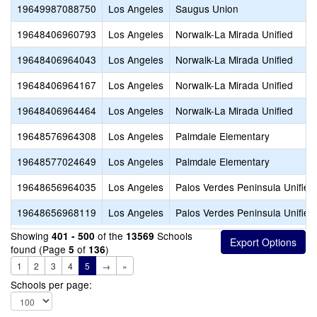
19649987088750
Los Angeles
Saugus Union
19648406960793
Los Angeles
Norwalk-La Mirada Unified
19648406964043
Los Angeles
Norwalk-La Mirada Unified
19648406964167
Los Angeles
Norwalk-La Mirada Unified
19648406964464
Los Angeles
Norwalk-La Mirada Unified
19648576964308
Los Angeles
Palmdale Elementary
19648577024649
Los Angeles
Palmdale Elementary
19648656964035
Los Angeles
Palos Verdes Peninsula Unified
19648656968119
Los Angeles
Palos Verdes Peninsula Unified
Showing
of the
Schools
401 - 500
13569
found (Page
of
)
5
136
1
2
3
4
5
→
»
Schools per page: