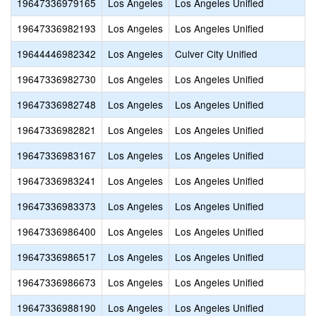
19647336979165
Los Angeles
Los Angeles Unified
19647336982193
Los Angeles
Los Angeles Unified
19644446982342
Los Angeles
Culver City Unified
19647336982730
Los Angeles
Los Angeles Unified
19647336982748
Los Angeles
Los Angeles Unified
19647336982821
Los Angeles
Los Angeles Unified
19647336983167
Los Angeles
Los Angeles Unified
19647336983241
Los Angeles
Los Angeles Unified
19647336983373
Los Angeles
Los Angeles Unified
19647336986400
Los Angeles
Los Angeles Unified
19647336986517
Los Angeles
Los Angeles Unified
19647336986673
Los Angeles
Los Angeles Unified
19647336988190
Los Angeles
Los Angeles Unified