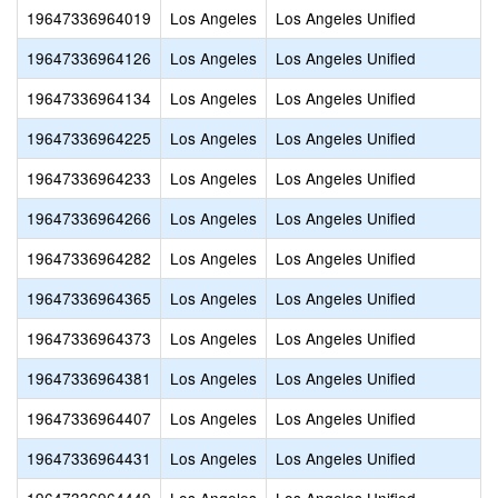
19647336964019
Los Angeles
Los Angeles Unified
19647336964126
Los Angeles
Los Angeles Unified
19647336964134
Los Angeles
Los Angeles Unified
19647336964225
Los Angeles
Los Angeles Unified
19647336964233
Los Angeles
Los Angeles Unified
19647336964266
Los Angeles
Los Angeles Unified
19647336964282
Los Angeles
Los Angeles Unified
19647336964365
Los Angeles
Los Angeles Unified
19647336964373
Los Angeles
Los Angeles Unified
19647336964381
Los Angeles
Los Angeles Unified
19647336964407
Los Angeles
Los Angeles Unified
19647336964431
Los Angeles
Los Angeles Unified