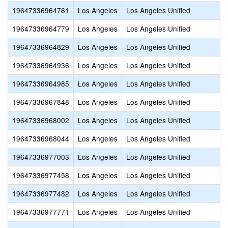
19647336964761
Los Angeles
Los Angeles Unified
19647336964779
Los Angeles
Los Angeles Unified
19647336964829
Los Angeles
Los Angeles Unified
19647336964936
Los Angeles
Los Angeles Unified
19647336964985
Los Angeles
Los Angeles Unified
19647336967848
Los Angeles
Los Angeles Unified
19647336968002
Los Angeles
Los Angeles Unified
19647336968044
Los Angeles
Los Angeles Unified
19647336977003
Los Angeles
Los Angeles Unified
19647336977458
Los Angeles
Los Angeles Unified
19647336977482
Los Angeles
Los Angeles Unified
19647336977771
Los Angeles
Los Angeles Unified