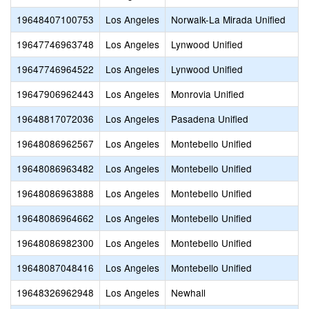
19648407100753
Los Angeles
Norwalk-La Mirada Unified
19647746963748
Los Angeles
Lynwood Unified
19647746964522
Los Angeles
Lynwood Unified
19647906962443
Los Angeles
Monrovia Unified
19648817072036
Los Angeles
Pasadena Unified
19648086962567
Los Angeles
Montebello Unified
19648086963482
Los Angeles
Montebello Unified
19648086963888
Los Angeles
Montebello Unified
19648086964662
Los Angeles
Montebello Unified
19648086982300
Los Angeles
Montebello Unified
19648087048416
Los Angeles
Montebello Unified
19648326962948
Los Angeles
Newhall