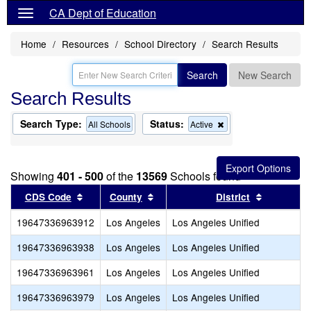
CA Dept of Education
Home
Resources
School Directory
Search Results
Search
New Search
Search Results
Search Type:
Status:
Remove
All Schools
Active
this
criterion
from
the
Showing
401 - 500
of the
13569
Schools found
search
Sort results by this header
Sort results by this header
Sort resul
CDS Code
County
District
19647336963912
Los Angeles
Los Angeles Unified
19647336963938
Los Angeles
Los Angeles Unified
19647336963961
Los Angeles
Los Angeles Unified
19647336963979
Los Angeles
Los Angeles Unified