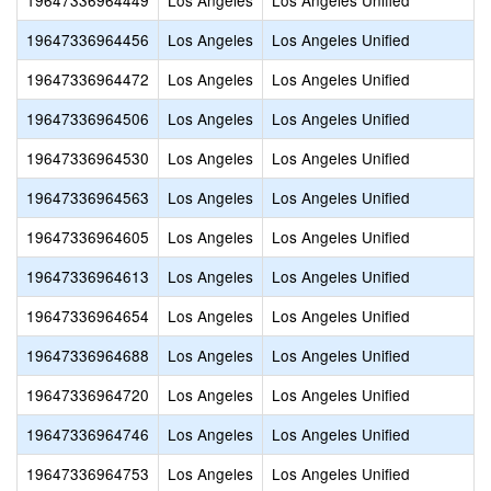
19647336964449
Los Angeles
Los Angeles Unified
19647336964456
Los Angeles
Los Angeles Unified
19647336964472
Los Angeles
Los Angeles Unified
19647336964506
Los Angeles
Los Angeles Unified
19647336964530
Los Angeles
Los Angeles Unified
19647336964563
Los Angeles
Los Angeles Unified
19647336964605
Los Angeles
Los Angeles Unified
19647336964613
Los Angeles
Los Angeles Unified
19647336964654
Los Angeles
Los Angeles Unified
19647336964688
Los Angeles
Los Angeles Unified
19647336964720
Los Angeles
Los Angeles Unified
19647336964746
Los Angeles
Los Angeles Unified
19647336964753
Los Angeles
Los Angeles Unified