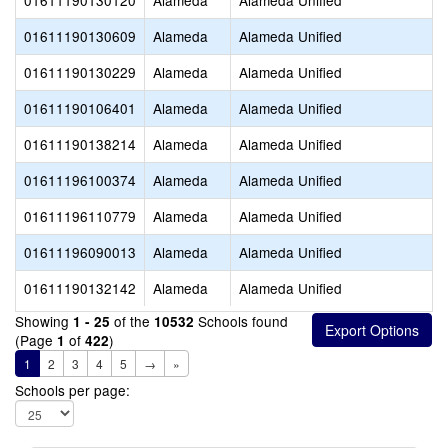
01611190130120
Alameda
Alameda Unified
01611190130609
Alameda
Alameda Unified
01611190130229
Alameda
Alameda Unified
01611190106401
Alameda
Alameda Unified
01611190138214
Alameda
Alameda Unified
01611196100374
Alameda
Alameda Unified
01611196110779
Alameda
Alameda Unified
01611196090013
Alameda
Alameda Unified
01611190132142
Alameda
Alameda Unified
Showing
of the
Schools found
1 - 25
10532
(Page
of
)
1
422
1
2
3
4
5
→
»
Schools per page: