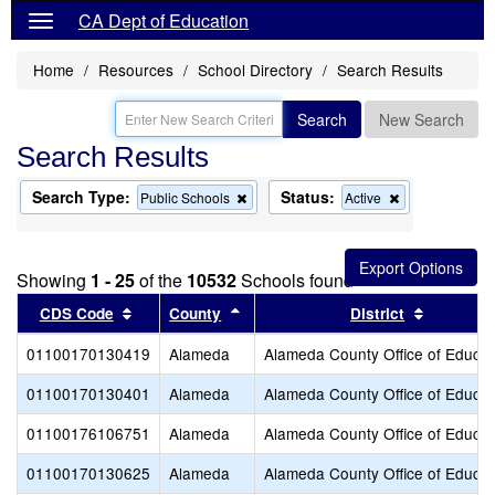
CA Dept of Education
Home
Resources
School Directory
Search Results
Search
New Search
Search Results
Search Type:
Status:
Remove
Remove
Public Schools
Active
this
this
criterion
criterion
from
from
the
the
Showing
1 - 25
of the
10532
Schools found
search
search
Sort results by this header
Sort results by this header
Sort resu
CDS Code
County
District
01100170130419
Alameda
Alameda County Office of Educat
01100170130401
Alameda
Alameda County Office of Educat
01100176106751
Alameda
Alameda County Office of Educat
01100170130625
Alameda
Alameda County Office of Educat