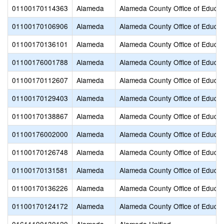
01100170114363
Alameda
Alameda County Office of Educat
01100170106906
Alameda
Alameda County Office of Educat
01100170136101
Alameda
Alameda County Office of Educat
01100176001788
Alameda
Alameda County Office of Educat
01100170112607
Alameda
Alameda County Office of Educat
01100170129403
Alameda
Alameda County Office of Educat
01100170138867
Alameda
Alameda County Office of Educat
01100176002000
Alameda
Alameda County Office of Educat
01100170126748
Alameda
Alameda County Office of Educat
01100170131581
Alameda
Alameda County Office of Educat
01100170136226
Alameda
Alameda County Office of Educat
01100170124172
Alameda
Alameda County Office of Educat