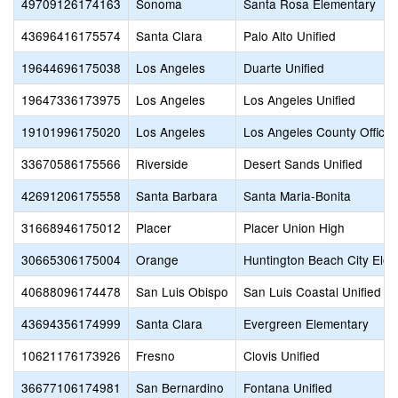
49709126174163
Sonoma
Santa Rosa Elementary
43696416175574
Santa Clara
Palo Alto Unified
19644696175038
Los Angeles
Duarte Unified
19647336173975
Los Angeles
Los Angeles Unified
19101996175020
Los Angeles
Los Angeles County Office 
33670586175566
Riverside
Desert Sands Unified
42691206175558
Santa Barbara
Santa Maria-Bonita
31668946175012
Placer
Placer Union High
30665306175004
Orange
Huntington Beach City Ele
40688096174478
San Luis Obispo
San Luis Coastal Unified
43694356174999
Santa Clara
Evergreen Elementary
10621176173926
Fresno
Clovis Unified
36677106174981
San Bernardino
Fontana Unified