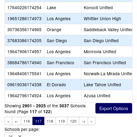
17640226174254
Lake
Konocti Unified
19651286174973
Los Angeles
Whittier Union High
30736356174965
Orange
Saddleback Valley Unified
37683386174205
San Diego
San Diego Unified
19647906174957
Los Angeles
Monrovia Unified
38684786174940
San Francisco
San Francisco Unified
19648406175541
Los Angeles
Norwalk-La Mirada Unified
09619036174338
El Dorado
Lake Tahoe Unified
19642796174924
Los Angeles
Azusa Unified
Showing
of the
Schools
2901 - 2925
3037
found (Page
of
)
117
122
«
←
116
117
118
119
120
→
»
Schools per page: