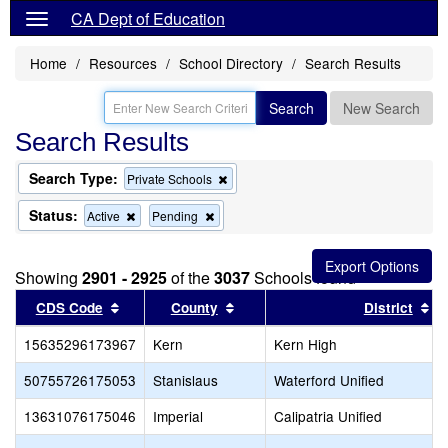
CA Dept of Education
Home
Resources
School Directory
Search Results
Search
New Search
Search Results
Search Type:
Remove
Private Schools
this
criterion
Status:
Remove
Remove
Active
Pending
from
this
this
the
criterion
criterion
search
from
from
Showing
2901 - 2925
of the
3037
Schools found
the
the
search
search
Sort results by this header
Sort results by this header
So
CDS Code
County
District
15635296173967
Kern
Kern High
50755726175053
Stanislaus
Waterford Unified
13631076175046
Imperial
Calipatria Unified