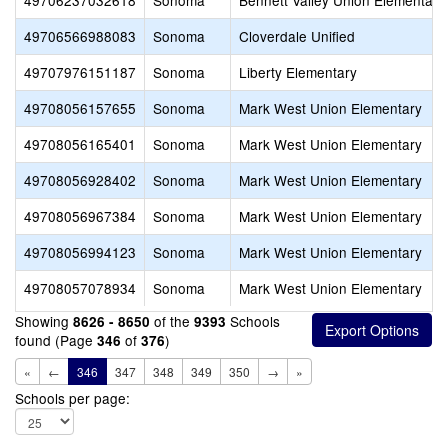
49706237032618
Sonoma
Bennett Valley Union Elementary
49706566988083
Sonoma
Cloverdale Unified
49707976151187
Sonoma
Liberty Elementary
49708056157655
Sonoma
Mark West Union Elementary
49708056165401
Sonoma
Mark West Union Elementary
49708056928402
Sonoma
Mark West Union Elementary
49708056967384
Sonoma
Mark West Union Elementary
49708056994123
Sonoma
Mark West Union Elementary
49708057078934
Sonoma
Mark West Union Elementary
Showing
of the
Schools
8626 - 8650
9393
found (Page
of
)
346
376
«
←
346
347
348
349
350
→
»
Schools per page: