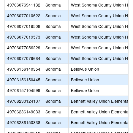
49706076941132
Sonoma
West Sonoma County Union Hig
49706077010622
Sonoma
West Sonoma County Union Hig
49706077019508
Sonoma
West Sonoma County Union Hig
49706077019573
Sonoma
West Sonoma County Union Hig
49706077056229
Sonoma
West Sonoma County Union Hig
49706077079684
Sonoma
West Sonoma County Union Hig
49706156140354
Sonoma
Bellevue Union
49706156150445
Sonoma
Bellevue Union
49706157104599
Sonoma
Bellevue Union
49706230124107
Sonoma
Bennett Valley Union Elementary
49706236149033
Sonoma
Bennett Valley Union Elementary
49706236150338
Sonoma
Bennett Valley Union Elementary