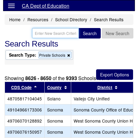
CA Dept of Education
Home
Resources
School Directory
Search Results
Search
New Search
Search Results
Search Type:
Remove
Private Schools
this
criterion
from
the
Showing
8626 - 8650
of the
9393
Schools found
search
Sort results by this header
Sort results by this header
Sort resu
CDS Code
County
District
48705817104045
Solano
Vallejo City Unified
49104966173306
Sonoma
Sonoma County Office of Educat
49706070128892
Sonoma
West Sonoma County Union Hig
49706076150957
Sonoma
West Sonoma County Union Hig