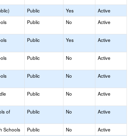
blic)
Public
Yes
Active
ols
Public
No
Active
ols
Public
Yes
Active
ols
Public
No
Active
ols
Public
No
Active
dle
Public
No
Active
ls of
Public
No
Active
gh Schools
Public
No
Active