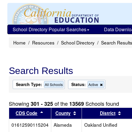
School Directory Popular Searches
Data Downlo
Home
Resources
School Directory
Search Result
Search Results
Search Type:
Status:
Remove
All Schools
Active
this
criterion
from
Showing
of the
Schools found
301 - 325
13569
the
search
Sort results by this header
Sort results by this head
Sort
CDS Code
County
District
01612590115204
Alameda
Oakland Unified