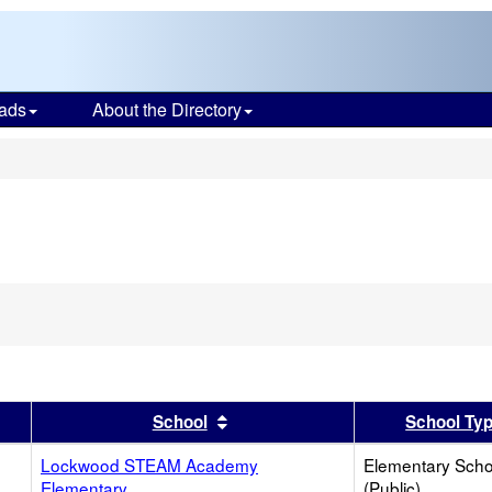
ads
About the Directory
s
er
 results by this header
Sort results by this header
School
School Ty
Lockwood STEAM Academy
Elementary Scho
Elementary
(Public)