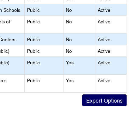
gh Schools
Public
No
Active
ls of
Public
No
Active
Centers
Public
No
Active
blic)
Public
No
Active
blic)
Public
Yes
Active
ols
Public
Yes
Active