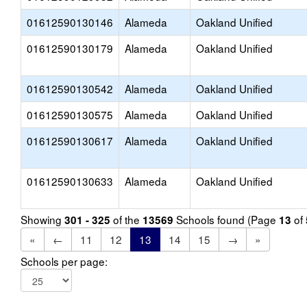
01612590130146
Alameda
Oakland Unified
01612590130179
Alameda
Oakland Unified
01612590130542
Alameda
Oakland Unified
01612590130575
Alameda
Oakland Unified
01612590130617
Alameda
Oakland Unified
01612590130633
Alameda
Oakland Unified
Showing
of the
Schools found (Page
of
301 - 325
13569
13
«
←
11
12
13
14
15
→
»
Schools per page: