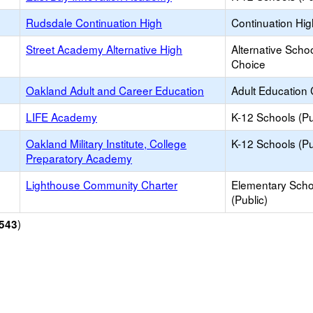
Rudsdale Continuation High
Continuation Hi
Street Academy Alternative High
Alternative Schoo
Choice
Oakland Adult and Career Education
Adult Education 
LIFE Academy
K-12 Schools (Pu
Oakland Military Institute, College
K-12 Schools (Pu
Preparatory Academy
Lighthouse Community Charter
Elementary Scho
(Public)
)
543