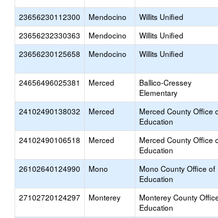
23656230112300
Mendocino
Willits Unified
23656232330363
Mendocino
Willits Unified
23656230125658
Mendocino
Willits Unified
24656496025381
Merced
Ballico-Cressey
Elementary
24102490138032
Merced
Merced County Office o
Education
24102490106518
Merced
Merced County Office o
Education
26102640124990
Mono
Mono County Office of
Education
27102720124297
Monterey
Monterey County Office
Education