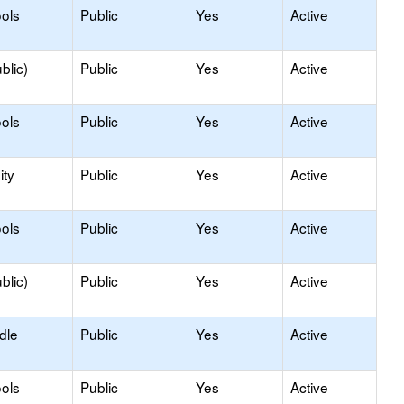
ols
Public
Yes
Active
blic)
Public
Yes
Active
ols
Public
Yes
Active
ty
Public
Yes
Active
ols
Public
Yes
Active
blic)
Public
Yes
Active
dle
Public
Yes
Active
ols
Public
Yes
Active