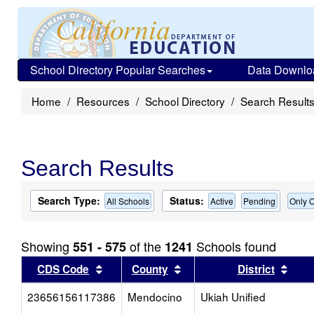
School Directory Popular Searches
Data Downlo
Home
Resources
School Directory
Search Result
Search Results
Search Type:
Status:
All Schools
Active
Pending
Only C
Showing
of the
Schools found
551 - 575
1241
Sort results by this header
Sort results by this head
Sort
CDS Code
County
District
23656156117386
Mendocino
Ukiah Unified