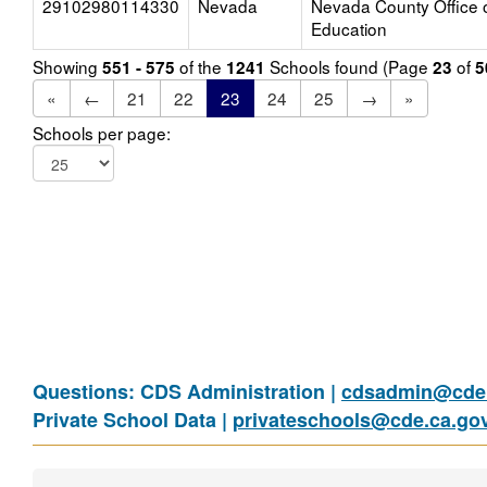
29102980114330
Nevada
Nevada County Office 
Education
Showing
of the
Schools found (Page
of
551 - 575
1241
23
5
«
←
21
22
23
24
25
→
»
Schools per page:
Questions: CDS Administration |
cdsadmin@cde.
Private School Data |
privateschools@cde.ca.go