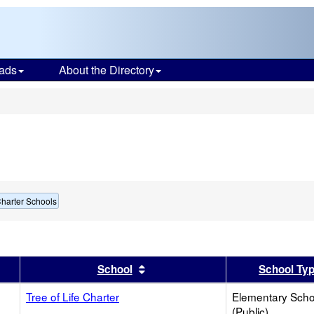
ads
About the Directory
s
harter Schools
er
 results by this header
Sort results by this header
School
School Ty
Tree of Life Charter
Elementary Scho
(Public)