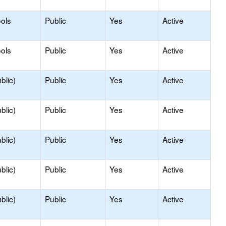
ols
Public
Yes
Active
ols
Public
Yes
Active
blic)
Public
Yes
Active
blic)
Public
Yes
Active
blic)
Public
Yes
Active
blic)
Public
Yes
Active
blic)
Public
Yes
Active