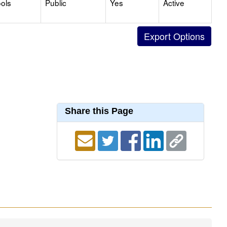
ols
Public
Yes
Active
Share this Page