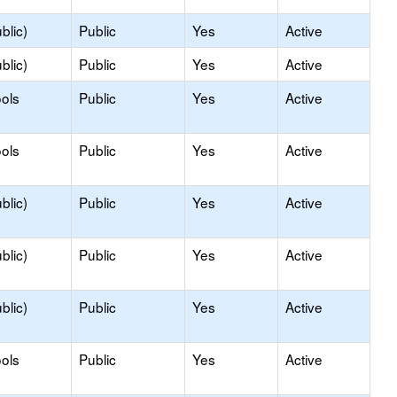
blic)
Public
Yes
Active
blic)
Public
Yes
Active
ols
Public
Yes
Active
ols
Public
Yes
Active
blic)
Public
Yes
Active
blic)
Public
Yes
Active
blic)
Public
Yes
Active
ols
Public
Yes
Active