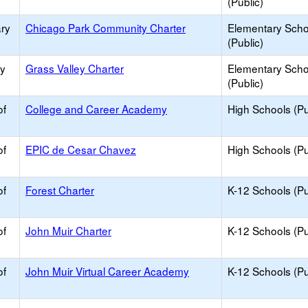
(Public)
ry
Chicago Park Community Charter
Elementary Scho
(Public)
ry
Grass Valley Charter
Elementary Scho
(Public)
of
College and Career Academy
High Schools (Pu
of
EPIC de Cesar Chavez
High Schools (Pu
of
Forest Charter
K-12 Schools (Pu
of
John Muir Charter
K-12 Schools (Pu
of
John Muir Virtual Career Academy
K-12 Schools (Pu