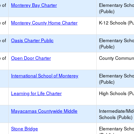
 of
Monterey Bay Charter
Elementary Scho
(Public)
 of
Monterey County Home Charter
K-12 Schools (Pu
 of
Oasis Charter Public
Elementary Scho
(Public)
 of
Open Door Charter
County Communi
International School of Monterey
Elementary Scho
(Public)
Learning for Life Charter
High Schools (Pu
Mayacamas Countywide Middle
Intermediate/Mid
Schools (Public)
Stone Bridge
Elementary Scho