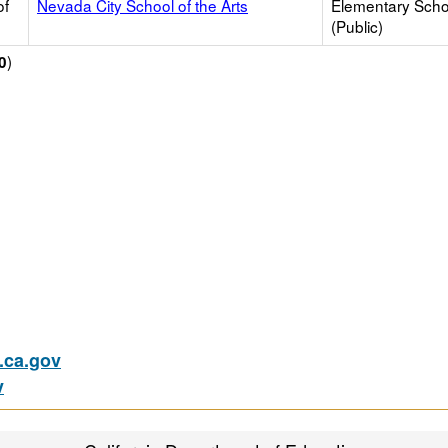
of
Nevada City School of the Arts
Elementary Scho
(Public)
)
0
ca.gov
v