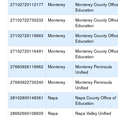
27102720112177
Monterey
Monterey County Office
Education
27102722730232
Monterey
Monterey County Office
Education
27102726119663
Monterey
Monterey County Office
Education
27102720116491
Monterey
Monterey County Office
Education
27660926118962
Monterey
Monterey Peninsula
Unified
27660922730240
Monterey
Monterey Peninsula
Unified
28102800148361
Napa
Napa County Office of
Education
28662660108605
Napa
Napa Valley Unified