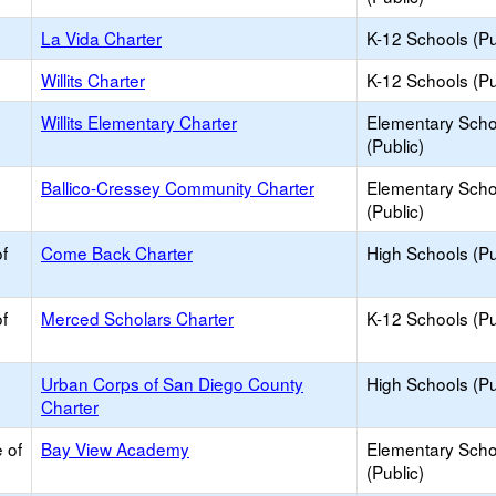
La Vida Charter
K-12 Schools (Pu
Willits Charter
K-12 Schools (Pu
Willits Elementary Charter
Elementary Scho
(Public)
Ballico-Cressey Community Charter
Elementary Scho
(Public)
f
Come Back Charter
High Schools (Pu
f
Merced Scholars Charter
K-12 Schools (Pu
Urban Corps of San Diego County
High Schools (Pu
Charter
 of
Bay View Academy
Elementary Scho
(Public)