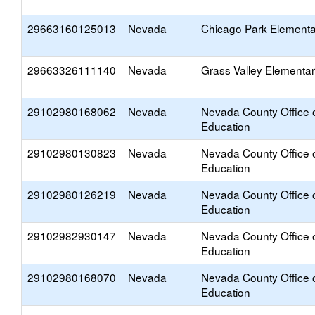
29663160125013
Nevada
Chicago Park Elementa
29663326111140
Nevada
Grass Valley Elementa
29102980168062
Nevada
Nevada County Office 
Education
29102980130823
Nevada
Nevada County Office 
Education
29102980126219
Nevada
Nevada County Office 
Education
29102982930147
Nevada
Nevada County Office 
Education
29102980168070
Nevada
Nevada County Office 
Education