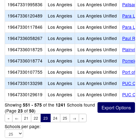
19647331995836
Los Angeles
Los Angeles Unified
Palisade
19647336120489
Los Angeles
Los Angeles Unified
Para Los
19647330117846
Los Angeles
Los Angeles Unified
Para Los
19647336058267
Los Angeles
Los Angeles Unified
Paul Rev
19647336018725
Los Angeles
Los Angeles Unified
Plainvie
19647336018774
Los Angeles
Los Angeles Unified
Pomelo 
19647330107755
Los Angeles
Los Angeles Unified
Port of 
19647330133298
Los Angeles
Los Angeles Unified
PUC CALS
19647330129619
Los Angeles
Los Angeles Unified
PUC Com
Showing
of the
Schools found
551 - 575
1241
(Page
of
)
23
50
«
←
21
22
23
24
25
→
»
Schools per page: