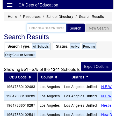
CA Dept of Education
Home
Resources
School Directory
Search Results
Search
New Search
Search Results
Search Type:
Status:
All Schools
Active
Pending
Only Charter Schools
Showing
551 - 575
of the
1241
Schools found
Sort results by this header
Sort results by this header
Sort results by
CDS Code
County
District
19647330102483
Los Angeles
Los Angeles Unified
N.E.W. 
19647330100289
Los Angeles
Los Angeles Unified
N.E.W. A
19647336018287
Los Angeles
Los Angeles Unified
Nestle A
19647330102541
Los Angeles
Los Angeles Unified
New Desi