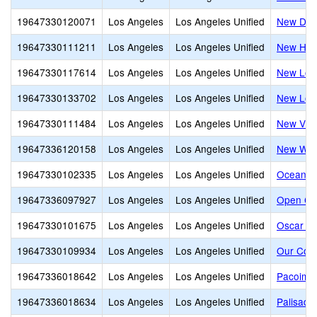
19647330120071
Los Angeles
Los Angeles Unified
New Desi
19647330111211
Los Angeles
Los Angeles Unified
New Heig
19647330117614
Los Angeles
Los Angeles Unified
New Los 
19647330133702
Los Angeles
Los Angeles Unified
New Los 
19647330111484
Los Angeles
Los Angeles Unified
New Vill
19647336120158
Los Angeles
Los Angeles Unified
New Wes
19647330102335
Los Angeles
Los Angeles Unified
Ocean C
19647336097927
Los Angeles
Los Angeles Unified
Open Ch
19647330101675
Los Angeles
Los Angeles Unified
Oscar De
19647330109934
Los Angeles
Los Angeles Unified
Our Com
19647336018642
Los Angeles
Los Angeles Unified
Pacoima 
19647336018634
Los Angeles
Los Angeles Unified
Palisade