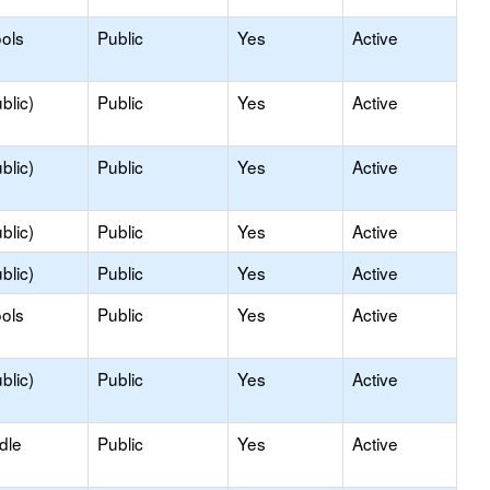
ols
Public
Yes
Active
blic)
Public
Yes
Active
blic)
Public
Yes
Active
blic)
Public
Yes
Active
blic)
Public
Yes
Active
ols
Public
Yes
Active
blic)
Public
Yes
Active
dle
Public
Yes
Active