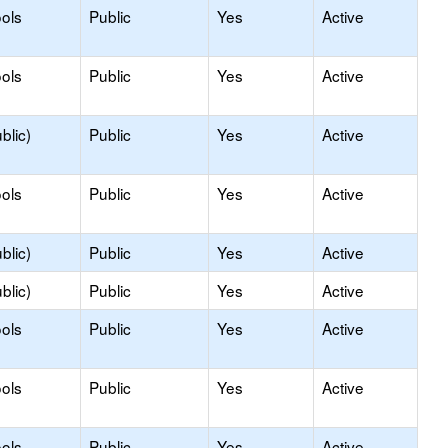
ols
Public
Yes
Active
ols
Public
Yes
Active
blic)
Public
Yes
Active
ols
Public
Yes
Active
blic)
Public
Yes
Active
blic)
Public
Yes
Active
ols
Public
Yes
Active
ols
Public
Yes
Active
ols
Public
Yes
Active