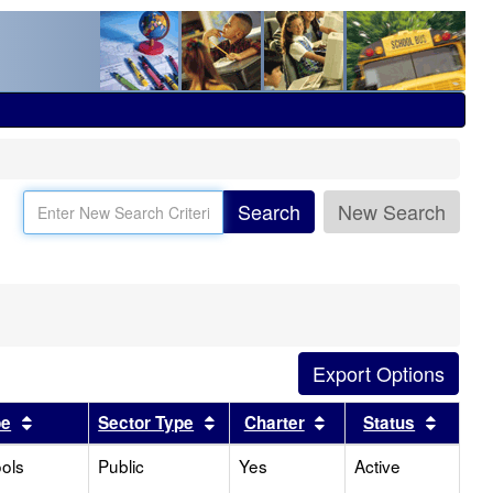
Search
New Search
Sort results by this header
Sort results by this header
Sort results by this
Sort r
pe
Sector Type
Charter
Status
ols
Public
Yes
Active