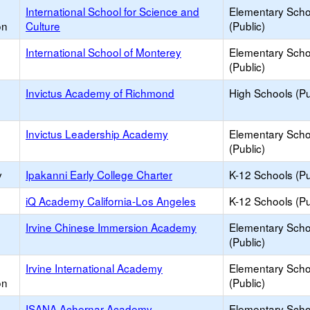
International School for Science and
Elementary Scho
on
Culture
(Public)
International School of Monterey
Elementary Scho
(Public)
Invictus Academy of Richmond
High Schools (Pu
Invictus Leadership Academy
Elementary Scho
(Public)
y
Ipakanni Early College Charter
K-12 Schools (Pu
iQ Academy California-Los Angeles
K-12 Schools (Pu
Irvine Chinese Immersion Academy
Elementary Scho
(Public)
Irvine International Academy
Elementary Scho
on
(Public)
ISANA Achernar Academy
Elementary Scho