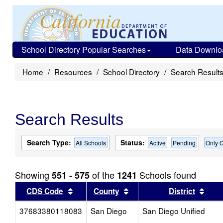
School Directory Popular Searches
Data Downlo
Home
Resources
School Directory
Search Result
Search Results
Search Type:
Status:
All Schools
Active
Pending
Only C
Showing
of the
Schools found
551 - 575
1241
Sort results by this header
Sort results by this head
Sort
CDS Code
County
District
37683380118083
San Diego
San Diego Unified