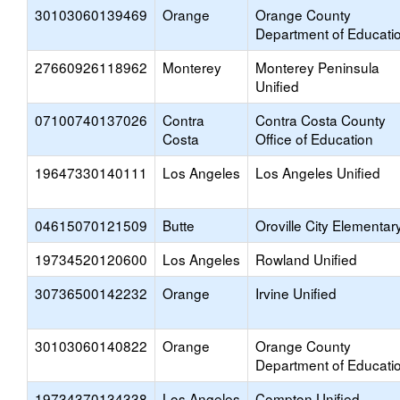
30103060139469
Orange
Orange County
Department of Educati
27660926118962
Monterey
Monterey Peninsula
Unified
07100740137026
Contra
Contra Costa County
Costa
Office of Education
19647330140111
Los Angeles
Los Angeles Unified
04615070121509
Butte
Oroville City Elementar
19734520120600
Los Angeles
Rowland Unified
30736500142232
Orange
Irvine Unified
30103060140822
Orange
Orange County
Department of Educati
19734370134338
Los Angeles
Compton Unified