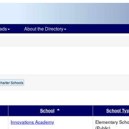
ads
About the Directory
s
harter Schools
er
 results by this header
Sort results by this header
School
School Ty
Innovations Academy
Elementary Scho
(Public)