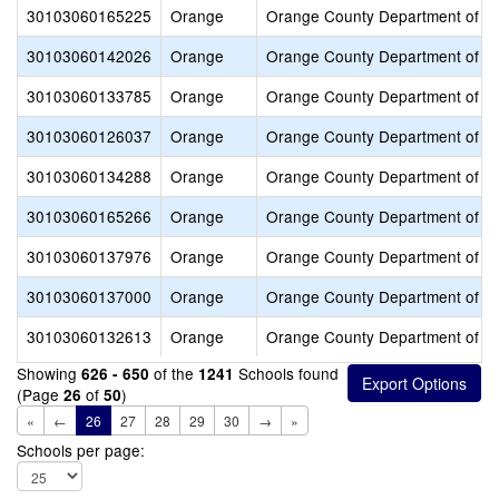
30103060165225
Orange
Orange County Department of E
30103060142026
Orange
Orange County Department of E
30103060133785
Orange
Orange County Department of E
30103060126037
Orange
Orange County Department of E
30103060134288
Orange
Orange County Department of E
30103060165266
Orange
Orange County Department of E
30103060137976
Orange
Orange County Department of E
30103060137000
Orange
Orange County Department of E
30103060132613
Orange
Orange County Department of E
Showing
of the
Schools found
626 - 650
1241
(Page
of
)
26
50
«
←
26
27
28
29
30
→
»
Schools per page: