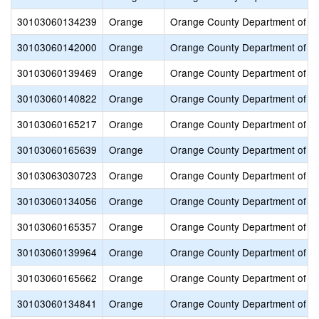
30103060134239
Orange
Orange County Department of E
30103060142000
Orange
Orange County Department of E
30103060139469
Orange
Orange County Department of E
30103060140822
Orange
Orange County Department of E
30103060165217
Orange
Orange County Department of E
30103060165639
Orange
Orange County Department of E
30103063030723
Orange
Orange County Department of E
30103060134056
Orange
Orange County Department of E
30103060165357
Orange
Orange County Department of E
30103060139964
Orange
Orange County Department of E
30103060165662
Orange
Orange County Department of E
30103060134841
Orange
Orange County Department of E