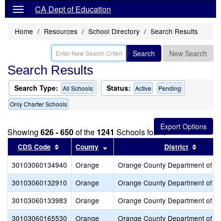
CA Dept of Education
Home
Resources
School Directory
Search Results
Search
New Search
Search Results
Search Type:
Status:
All Schools
Active
Pending
Only Charter Schools
Showing
626 - 650
of the
1241
Schools found
Sort results by this header
Sort results by this header
Sort re
CDS Code
County
District
30103060134940
Orange
Orange County Department of E
30103060132910
Orange
Orange County Department of E
30103060133983
Orange
Orange County Department of E
30103060165530
Orange
Orange County Department of E