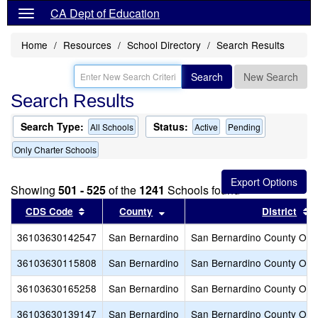
CA Dept of Education
Home
Resources
School Directory
Search Results
Search
New Search
Search Results
Search Type:
Status:
All Schools
Active
Pending
Only Charter Schools
Showing
501 - 525
of the
1241
Schools found
Sort results by this header
Sort results by this header
S
CDS Code
County
District
36103630142547
San Bernardino
San Bernardino County Offic
36103630115808
San Bernardino
San Bernardino County Offic
36103630165258
San Bernardino
San Bernardino County Offic
36103630139147
San Bernardino
San Bernardino County Offic