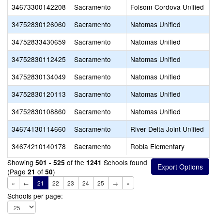
34673300142208
Sacramento
Folsom-Cordova Unified
34752830126060
Sacramento
Natomas Unified
34752833430659
Sacramento
Natomas Unified
34752830112425
Sacramento
Natomas Unified
34752830134049
Sacramento
Natomas Unified
34752830120113
Sacramento
Natomas Unified
34752830108860
Sacramento
Natomas Unified
34674130114660
Sacramento
River Delta Joint Unified
34674210140178
Sacramento
Robla Elementary
Showing
of the
Schools found
501 - 525
1241
(Page
of
)
21
50
«
←
21
22
23
24
25
→
»
Schools per page: