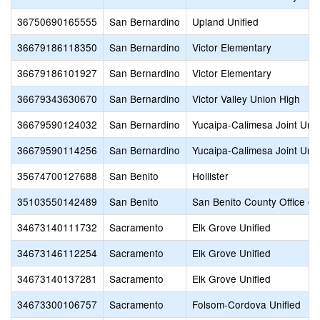
36750690165555
San Bernardino
Upland Unified
36679186118350
San Bernardino
Victor Elementary
36679186101927
San Bernardino
Victor Elementary
36679343630670
San Bernardino
Victor Valley Union High
36679590124032
San Bernardino
Yucaipa-Calimesa Joint Unif
36679590114256
San Bernardino
Yucaipa-Calimesa Joint Unif
35674700127688
San Benito
Hollister
35103550142489
San Benito
San Benito County Office of
34673140111732
Sacramento
Elk Grove Unified
34673146112254
Sacramento
Elk Grove Unified
34673140137281
Sacramento
Elk Grove Unified
34673300106757
Sacramento
Folsom-Cordova Unified