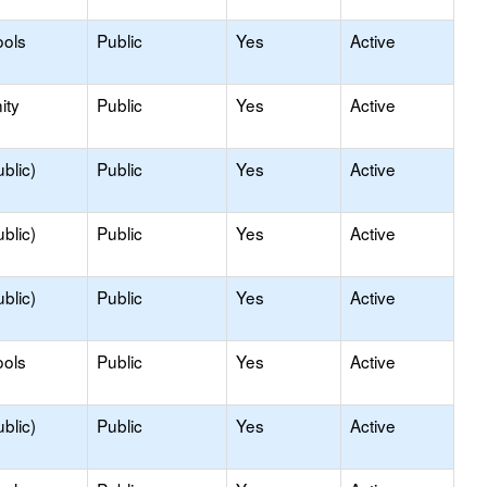
ools
Public
Yes
Active
ity
Public
Yes
Active
blic)
Public
Yes
Active
blic)
Public
Yes
Active
blic)
Public
Yes
Active
ools
Public
Yes
Active
blic)
Public
Yes
Active