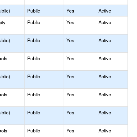
blic)
Public
Yes
Active
ity
Public
Yes
Active
blic)
Public
Yes
Active
ools
Public
Yes
Active
blic)
Public
Yes
Active
ools
Public
Yes
Active
blic)
Public
Yes
Active
ools
Public
Yes
Active