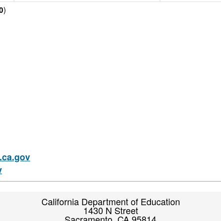
)
0
ca.gov
v
California Department of Education
1430 N Street
Sacramento, CA 95814