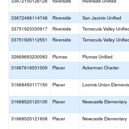
33672150126128
Riverside
Riverside Unified
33672496114748
Riverside
San Jacinto Unified
33751923330917
Riverside
Temecula Valley Unifie
33751926112551
Riverside
Temecula Valley Unifie
32669693230083
Plumas
Plumas Unified
31667616031009
Placer
Ackerman Charter
31668450117150
Placer
Loomis Union Element
31668520120105
Placer
Newcastle Elementary
31668520121608
Placer
Newcastle Elementary