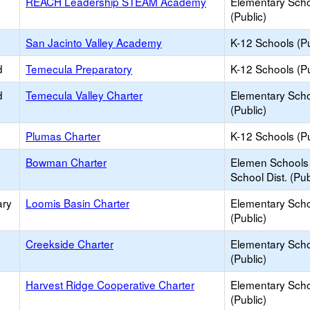
REACH Leadership STEAM Academy
Elementary Sch
(Public)
San Jacinto Valley Academy
K-12 Schools (Pu
d
Temecula Preparatory
K-12 Schools (Pu
d
Temecula Valley Charter
Elementary Sch
(Public)
Plumas Charter
K-12 Schools (Pu
Bowman Charter
Elemen Schools 
School Dist. (Pub
ary
Loomis Basin Charter
Elementary Sch
(Public)
Creekside Charter
Elementary Sch
(Public)
Harvest Ridge Cooperative Charter
Elementary Sch
(Public)