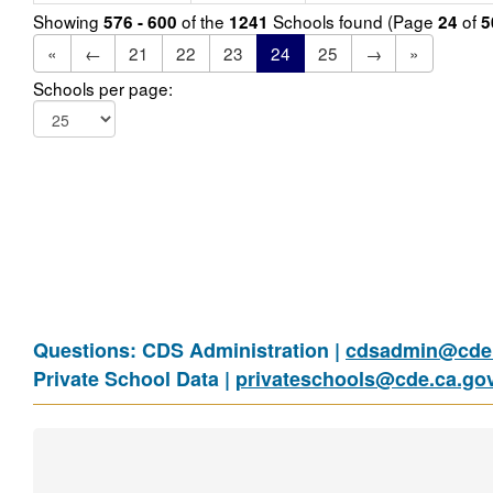
Showing
of the
Schools found (Page
of
576 - 600
1241
24
5
«
←
21
22
23
24
25
→
»
Schools per page:
Questions: CDS Administration |
cdsadmin@cde.
Private School Data |
privateschools@cde.ca.go