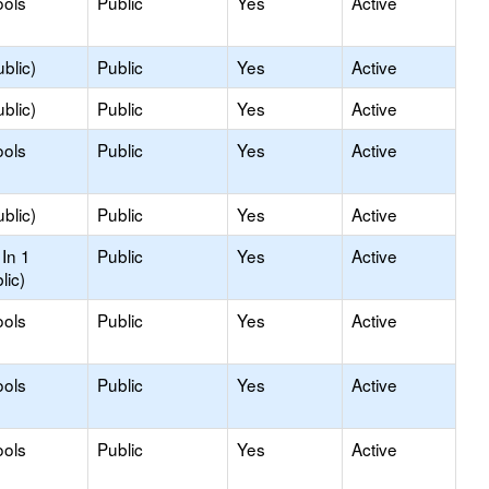
ools
Public
Yes
Active
blic)
Public
Yes
Active
blic)
Public
Yes
Active
ools
Public
Yes
Active
blic)
Public
Yes
Active
In 1
Public
Yes
Active
lic)
ools
Public
Yes
Active
ools
Public
Yes
Active
ools
Public
Yes
Active