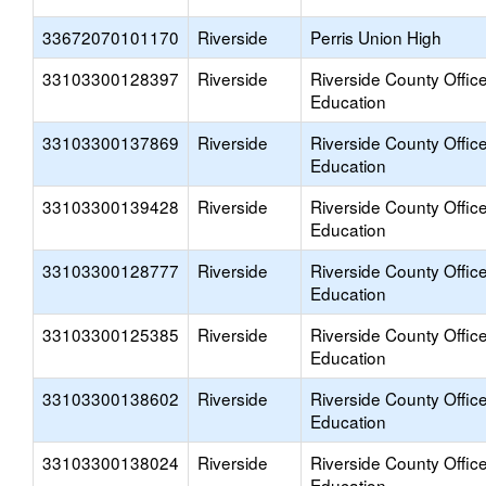
33672070101170
Riverside
Perris Union High
33103300128397
Riverside
Riverside County Office
Education
33103300137869
Riverside
Riverside County Office
Education
33103300139428
Riverside
Riverside County Office
Education
33103300128777
Riverside
Riverside County Office
Education
33103300125385
Riverside
Riverside County Office
Education
33103300138602
Riverside
Riverside County Office
Education
33103300138024
Riverside
Riverside County Office
Education