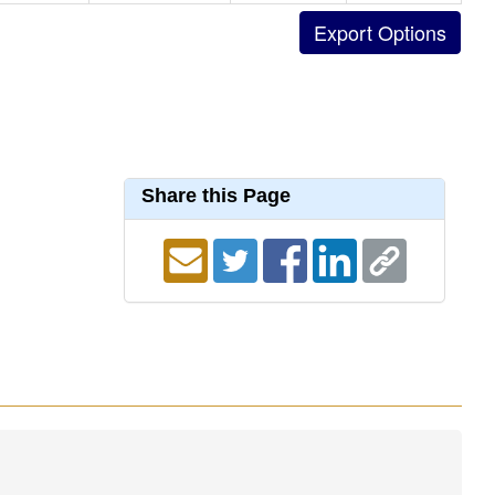
Share this Page