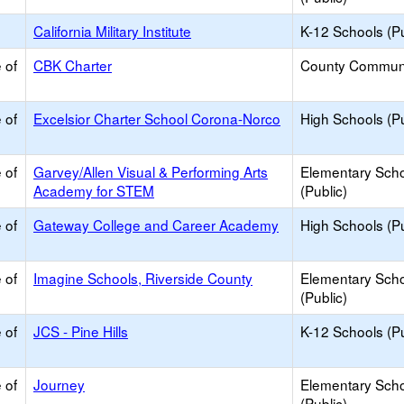
California Military Institute
K-12 Schools (Pu
 of
CBK Charter
County Commun
 of
Excelsior Charter School Corona-Norco
High Schools (Pu
 of
Garvey/Allen Visual & Performing Arts
Elementary Sch
Academy for STEM
(Public)
 of
Gateway College and Career Academy
High Schools (Pu
 of
Imagine Schools, Riverside County
Elementary Sch
(Public)
 of
JCS - Pine Hills
K-12 Schools (Pu
 of
Journey
Elementary Sch
(Public)