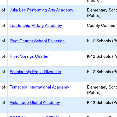
 of
Julia Lee Performing Arts Academy
Elementary Sch
(Public)
 of
Leadership Military Academy
County Commun
 of
Pivot Charter School Riverside
K-12 Schools (Pu
 of
River Springs Charter
K-12 Schools (Pu
 of
Scholarship Prep - Riverside
K-12 Schools (Pu
 of
Temecula International Academy
Elementary Sch
(Public)
 of
Vista Lago Global Academy
K-12 Schools (Pu