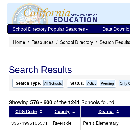
School Directory Popular Searches
Data Downlo
Home
Resources
School Directory
Search Result
Search Results
Search Type:
Status:
All Schools
Active
Pending
Only C
Showing
of the
Schools found
576 - 600
1241
Sort results by this header
Sort results by this head
Sort
CDS Code
County
District
33671996105571
Riverside
Perris Elementary