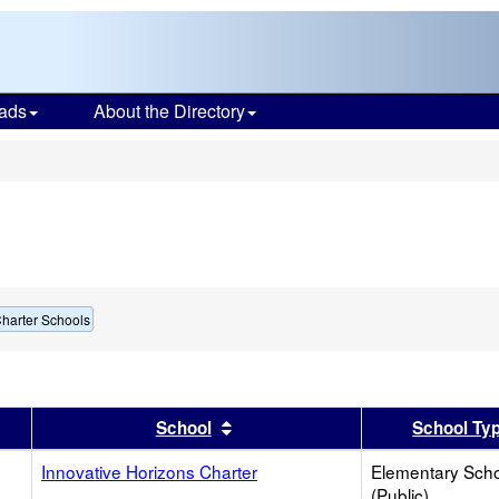
ads
About the Directory
s
harter Schools
er
 results by this header
Sort results by this header
School
School Ty
Innovative Horizons Charter
Elementary Sch
(Public)