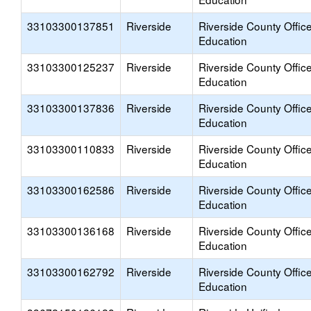
33103300137851
Riverside
Riverside County Office
Education
33103300125237
Riverside
Riverside County Office
Education
33103300137836
Riverside
Riverside County Office
Education
33103300110833
Riverside
Riverside County Office
Education
33103300162586
Riverside
Riverside County Office
Education
33103300136168
Riverside
Riverside County Office
Education
33103300162792
Riverside
Riverside County Office
Education