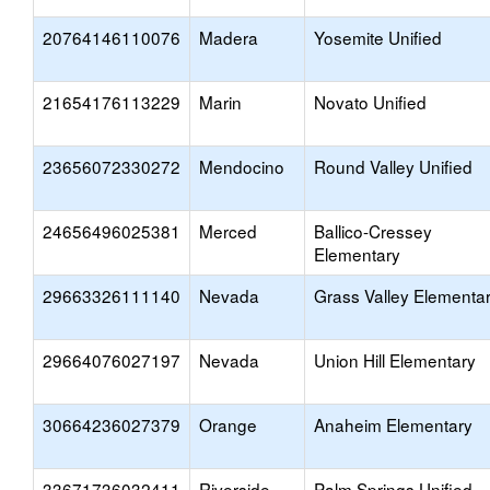
20764146110076
Madera
Yosemite Unified
21654176113229
Marin
Novato Unified
23656072330272
Mendocino
Round Valley Unified
24656496025381
Merced
Ballico-Cressey
Elementary
29663326111140
Nevada
Grass Valley Elementa
29664076027197
Nevada
Union Hill Elementary
30664236027379
Orange
Anaheim Elementary
33671736032411
Riverside
Palm Springs Unified