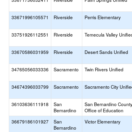
33671996105571
Riverside
Perris Elementary
33751926112551
Riverside
Temecula Valley Unifie
33670586031959
Riverside
Desert Sands Unified
34765056033336
Sacramento
Twin Rivers Unified
34674396033799
Sacramento
Sacramento City Unifie
36103636111918
San
San Bernardino Count
Bernardino
Office of Education
36679186101927
San
Victor Elementary
Bernardino