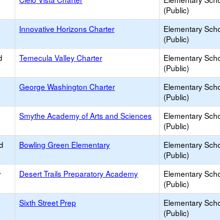
(Public)
Innovative Horizons Charter
Elementary Sch
(Public)
d
Temecula Valley Charter
Elementary Sch
(Public)
George Washington Charter
Elementary Sch
(Public)
Smythe Academy of Arts and Sciences
Elementary Sch
(Public)
d
Bowling Green Elementary
Elementary Sch
(Public)
y
Desert Trails Preparatory Academy
Elementary Sch
(Public)
Sixth Street Prep
Elementary Sch
(Public)