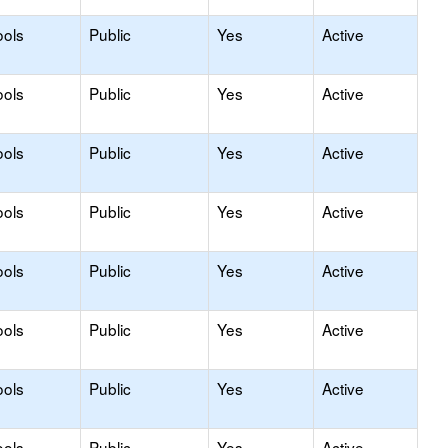
ools
Public
Yes
Active
ools
Public
Yes
Active
ools
Public
Yes
Active
ools
Public
Yes
Active
ools
Public
Yes
Active
ools
Public
Yes
Active
ools
Public
Yes
Active
ools
Public
Yes
Active