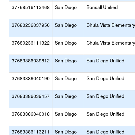
37768516113468
San Diego
Bonsall Unified
37680236037956
San Diego
Chula Vista Elementar
37680236111322
San Diego
Chula Vista Elementar
37683386039812
San Diego
San Diego Unified
37683386040190
San Diego
San Diego Unified
37683386039457
San Diego
San Diego Unified
37683386040018
San Diego
San Diego Unified
37683386113211
San Diego
San Diego Unified