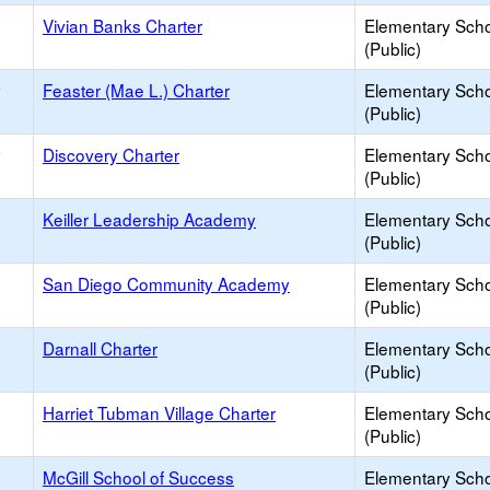
Vivian Banks Charter
Elementary Sch
(Public)
y
Feaster (Mae L.) Charter
Elementary Sch
(Public)
y
Discovery Charter
Elementary Sch
(Public)
Keiller Leadership Academy
Elementary Sch
(Public)
San Diego Community Academy
Elementary Sch
(Public)
Darnall Charter
Elementary Sch
(Public)
Harriet Tubman Village Charter
Elementary Sch
(Public)
McGill School of Success
Elementary Sch