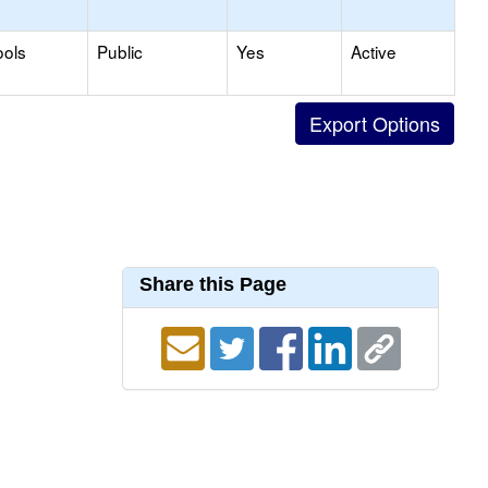
ools
Public
Yes
Active
Share this Page