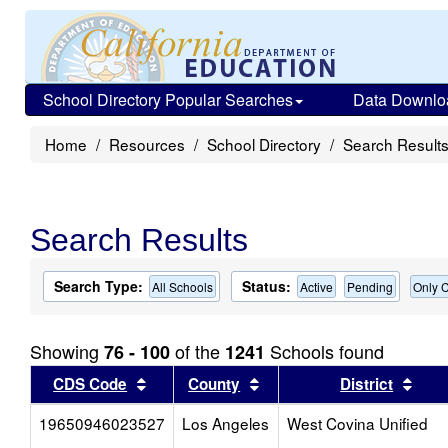
School Directory Popular Searches
Data Downlo
Home
Resources
School Directory
Search Result
Search Results
Search Type:
Status:
All Schools
Active
Pending
Only C
Showing
of the
Schools found
76 - 100
1241
Sort results by this header
Sort results by this head
Sort
CDS Code
County
District
19650946023527
Los Angeles
West Covina Unified