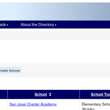
ads
About the Directory
s
harter Schools
er
 results by this header
Sort results by this header
School
School Ty
San Jose Charter Academy
Elementary Sch
(Public)