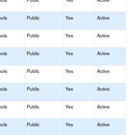
ools
Public
Yes
Active
ools
Public
Yes
Active
ools
Public
Yes
Active
ools
Public
Yes
Active
ools
Public
Yes
Active
ools
Public
Yes
Active
ools
Public
Yes
Active