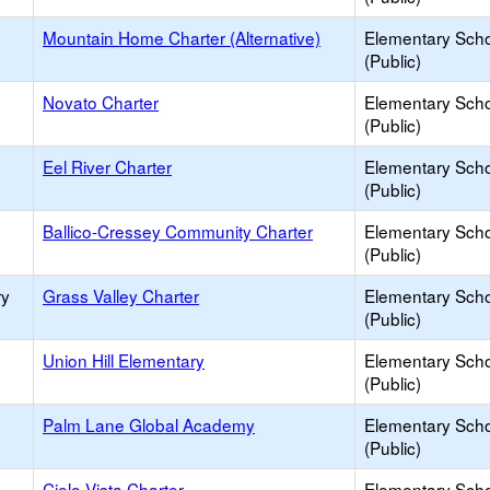
Mountain Home Charter (Alternative)
Elementary Sch
(Public)
Novato Charter
Elementary Sch
(Public)
Eel River Charter
Elementary Sch
(Public)
Ballico-Cressey Community Charter
Elementary Sch
(Public)
ry
Grass Valley Charter
Elementary Sch
(Public)
Union Hill Elementary
Elementary Sch
(Public)
Palm Lane Global Academy
Elementary Sch
(Public)
Cielo Vista Charter
Elementary Sch