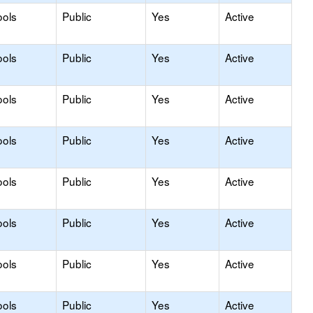
ools
Public
Yes
Active
ools
Public
Yes
Active
ools
Public
Yes
Active
ools
Public
Yes
Active
ools
Public
Yes
Active
ools
Public
Yes
Active
ools
Public
Yes
Active
ools
Public
Yes
Active