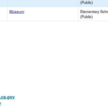
(Public)
Museum
Elementary Sch
(Public)
ca.gov
v