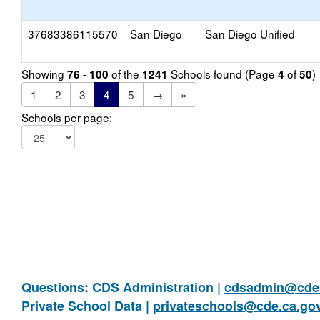
37683386115570
San Diego
San Diego Unified
Showing
of the
Schools found (Page
of
)
76 - 100
1241
4
50
1
2
3
4
5
→
»
Schools per page:
Questions: CDS Administration |
cdsadmin@cde.
Private School Data |
privateschools@cde.ca.go