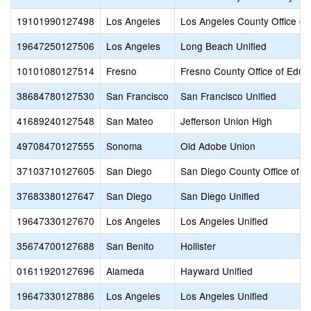
19101990127498
Los Angeles
Los Angeles County Office of
19647250127506
Los Angeles
Long Beach Unified
10101080127514
Fresno
Fresno County Office of Educ
38684780127530
San Francisco
San Francisco Unified
41689240127548
San Mateo
Jefferson Union High
49708470127555
Sonoma
Old Adobe Union
37103710127605
San Diego
San Diego County Office of E
37683380127647
San Diego
San Diego Unified
19647330127670
Los Angeles
Los Angeles Unified
35674700127688
San Benito
Hollister
01611920127696
Alameda
Hayward Unified
19647330127886
Los Angeles
Los Angeles Unified