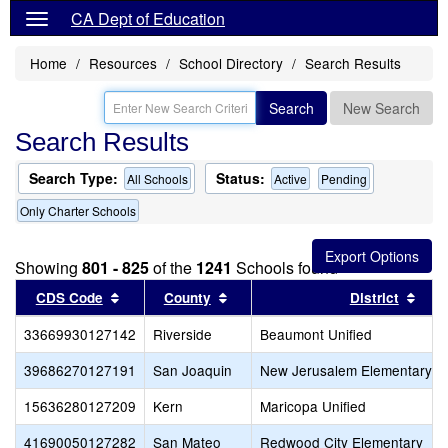
CA Dept of Education
Home
Resources
School Directory
Search Results
Search
New Search
Search Results
Search Type:
Status:
All Schools
Active
Pending
Only Charter Schools
Showing
801 - 825
of the
1241
Schools found
Sort results by this header
Sort results by this header
Sort
CDS Code
County
District
33669930127142
Riverside
Beaumont Unified
39686270127191
San Joaquin
New Jerusalem Elementary
15636280127209
Kern
Maricopa Unified
41690050127282
San Mateo
Redwood City Elementary