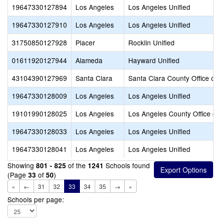
19647330127894
Los Angeles
Los Angeles Unified
19647330127910
Los Angeles
Los Angeles Unified
31750850127928
Placer
Rocklin Unified
01611920127944
Alameda
Hayward Unified
43104390127969
Santa Clara
Santa Clara County Office of
19647330128009
Los Angeles
Los Angeles Unified
19101990128025
Los Angeles
Los Angeles County Office of
19647330128033
Los Angeles
Los Angeles Unified
19647330128041
Los Angeles
Los Angeles Unified
Showing
of the
Schools found
801 - 825
1241
(Page
of
)
33
50
«
←
31
32
33
34
35
→
»
Schools per page: