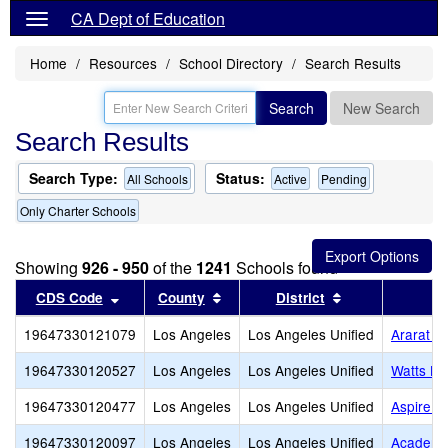
CA Dept of Education
Home
Resources
School Directory
Search Results
Search
New Search
Search Results
Search Type:
Status:
All Schools
Active
Pending
Only Charter Schools
Showing
926 - 950
of the
1241
Schools found
Sort results by this header
Sort results by this header
Sort results by
CDS Code
County
District
19647330121079
Los Angeles
Los Angeles Unified
Ararat C
19647330120527
Los Angeles
Los Angeles Unified
Watts Le
19647330120477
Los Angeles
Los Angeles Unified
Aspire T
19647330120097
Los Angeles
Los Angeles Unified
Academi