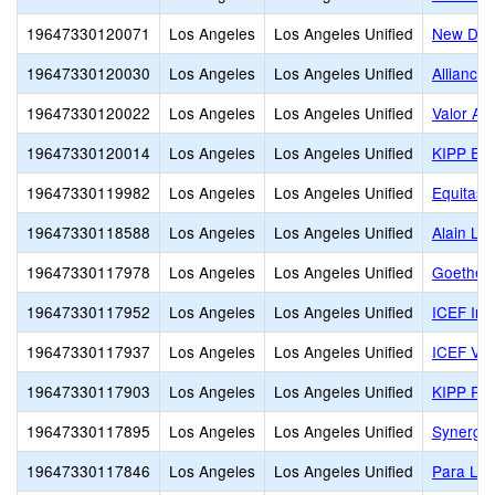
19647330120071
Los Angeles
Los Angeles Unified
New Desi
19647330120030
Los Angeles
Los Angeles Unified
Alliance
19647330120022
Los Angeles
Los Angeles Unified
Valor Ac
19647330120014
Los Angeles
Los Angeles Unified
KIPP End
19647330119982
Los Angeles
Los Angeles Unified
Equitas 
19647330118588
Los Angeles
Los Angeles Unified
Alain Le
19647330117978
Los Angeles
Los Angeles Unified
Goethe I
19647330117952
Los Angeles
Los Angeles Unified
ICEF Inn
19647330117937
Los Angeles
Los Angeles Unified
ICEF Vis
19647330117903
Los Angeles
Los Angeles Unified
KIPP Ra
19647330117895
Los Angeles
Los Angeles Unified
Synergy 
19647330117846
Los Angeles
Los Angeles Unified
Para Los