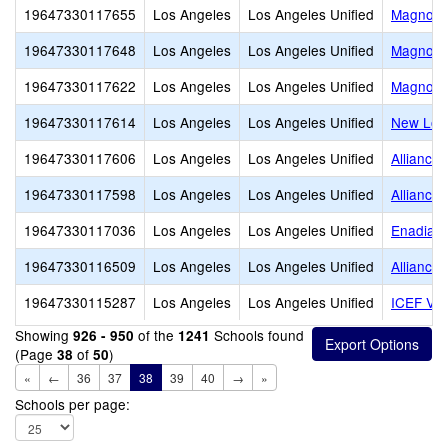
19647330117655
Los Angeles
Los Angeles Unified
Magnolia
19647330117648
Los Angeles
Los Angeles Unified
Magnolia
19647330117622
Los Angeles
Los Angeles Unified
Magnolia
19647330117614
Los Angeles
Los Angeles Unified
New Los 
19647330117606
Los Angeles
Los Angeles Unified
Alliance
19647330117598
Los Angeles
Los Angeles Unified
Alliance
19647330117036
Los Angeles
Los Angeles Unified
Enadia W
19647330116509
Los Angeles
Los Angeles Unified
Alliance
19647330115287
Los Angeles
Los Angeles Unified
ICEF Vis
Showing
of the
Schools found
926 - 950
1241
(Page
of
)
38
50
«
←
36
37
38
39
40
→
»
Schools per page: