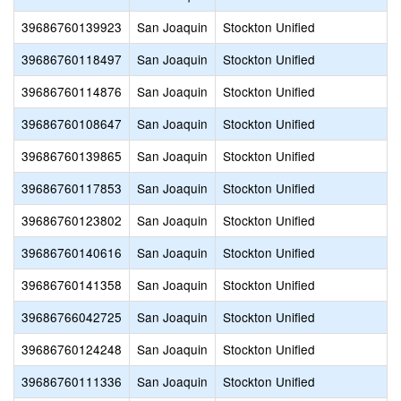
39686760139923
San Joaquin
Stockton Unified
39686760118497
San Joaquin
Stockton Unified
39686760114876
San Joaquin
Stockton Unified
39686760108647
San Joaquin
Stockton Unified
39686760139865
San Joaquin
Stockton Unified
39686760117853
San Joaquin
Stockton Unified
39686760123802
San Joaquin
Stockton Unified
39686760140616
San Joaquin
Stockton Unified
39686760141358
San Joaquin
Stockton Unified
39686766042725
San Joaquin
Stockton Unified
39686760124248
San Joaquin
Stockton Unified
39686760111336
San Joaquin
Stockton Unified