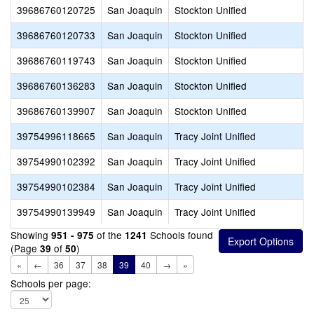
39686760120725
San Joaquin
Stockton Unified
39686760120733
San Joaquin
Stockton Unified
39686760119743
San Joaquin
Stockton Unified
39686760136283
San Joaquin
Stockton Unified
39686760139907
San Joaquin
Stockton Unified
39754996118665
San Joaquin
Tracy Joint Unified
39754990102392
San Joaquin
Tracy Joint Unified
39754990102384
San Joaquin
Tracy Joint Unified
39754990139949
San Joaquin
Tracy Joint Unified
Showing
of the
Schools found
951 - 975
1241
(Page
of
)
39
50
«
←
36
37
38
39
40
→
»
Schools per page: