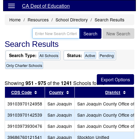
CA Dept of Education
Home
Resources
School Directory
Search Results
Search
New Search
Search Results
Search Type:
Status:
All Schools
Active
Pending
Only Charter Schools
Showing
951 - 975
of the
1241
Schools found
Sort results by this header
Sort results by this header
Sort r
CDS Code
County
District
39103970124958
San Joaquin
San Joaquin County Office of E
39103970142539
San Joaquin
San Joaquin County Office of E
39103973930476
San Joaquin
San Joaquin County Office of E
39686760121541
San Joaquin
Stockton Unified