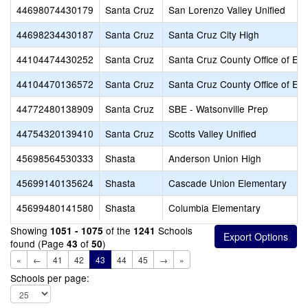
44698074430179
Santa Cruz
San Lorenzo Valley Unified
44698234430187
Santa Cruz
Santa Cruz City High
44104474430252
Santa Cruz
Santa Cruz County Office of Ed
44104470136572
Santa Cruz
Santa Cruz County Office of Ed
44772480138909
Santa Cruz
SBE - Watsonville Prep
44754320139410
Santa Cruz
Scotts Valley Unified
45698564530333
Shasta
Anderson Union High
45699140135624
Shasta
Cascade Union Elementary
45699480141580
Shasta
Columbia Elementary
Showing
of the
Schools
1051 - 1075
1241
found (Page
of
)
43
50
«
←
41
42
43
44
45
→
»
Schools per page: