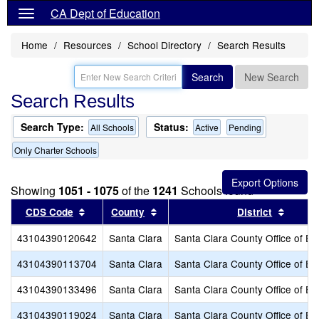
CA Dept of Education
Home
Resources
School Directory
Search Results
Search
New Search
Search Results
Search Type:
Status:
All Schools
Active
Pending
Only Charter Schools
Showing
1051 - 1075
of the
1241
Schools found
Sort results by this header
Sort results by this header
Sort r
CDS Code
County
District
43104390120642
Santa Clara
Santa Clara County Office of Ed
43104390113704
Santa Clara
Santa Clara County Office of Ed
43104390133496
Santa Clara
Santa Clara County Office of Ed
43104390119024
Santa Clara
Santa Clara County Office of Ed