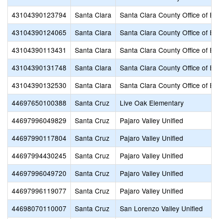
43104390123794
Santa Clara
Santa Clara County Office of Ed
43104390124065
Santa Clara
Santa Clara County Office of Ed
43104390113431
Santa Clara
Santa Clara County Office of Ed
43104390131748
Santa Clara
Santa Clara County Office of Ed
43104390132530
Santa Clara
Santa Clara County Office of Ed
44697650100388
Santa Cruz
Live Oak Elementary
44697996049829
Santa Cruz
Pajaro Valley Unified
44697990117804
Santa Cruz
Pajaro Valley Unified
44697994430245
Santa Cruz
Pajaro Valley Unified
44697996049720
Santa Cruz
Pajaro Valley Unified
44697996119077
Santa Cruz
Pajaro Valley Unified
44698070110007
Santa Cruz
San Lorenzo Valley Unified