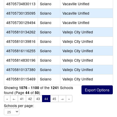
48705734830113
Solano
Vacaville Unified
48705730135095
Solano
Vacaville Unified
48705730129494
Solano
Vacaville Unified
48705810134262
Solano
Vallejo City Unified
48705810139816
Solano
Vallejo City Unified
48705816116255
Solano
Vallejo City Unified
48705814830196
Solano
Vallejo City Unified
48705810137380
Solano
Vallejo City Unified
48705810115469
Solano
Vallejo City Unified
Showing
of the
Schools
1076 - 1100
1241
found (Page
of
)
44
50
«
←
41
42
43
44
45
→
»
Schools per page: