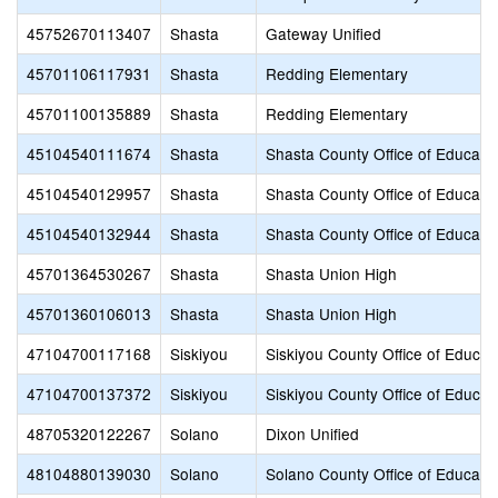
45752670113407
Shasta
Gateway Unified
45701106117931
Shasta
Redding Elementary
45701100135889
Shasta
Redding Elementary
45104540111674
Shasta
Shasta County Office of Educati
45104540129957
Shasta
Shasta County Office of Educati
45104540132944
Shasta
Shasta County Office of Educati
45701364530267
Shasta
Shasta Union High
45701360106013
Shasta
Shasta Union High
47104700117168
Siskiyou
Siskiyou County Office of Educat
47104700137372
Siskiyou
Siskiyou County Office of Educat
48705320122267
Solano
Dixon Unified
48104880139030
Solano
Solano County Office of Educati