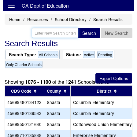
CA Dept of Education
Home
Resources
School Directory
Search Results
Search
New Search
Search Results
Search Type:
Status:
All Schools
Active
Pending
Only Charter Schools
Showing
1076 - 1100
of the
1241
Schools found
Sort results by this header
Sort results by this header
Sort resu
CDS Code
County
District
45699480134122
Shasta
Columbia Elementary
45699480139543
Shasta
Columbia Elementary
45699550121640
Shasta
Cottonwood Union Elementary
45699710135848
Shasta
Enterprise Elementary