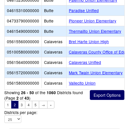
04615230000000
Butte
Palermo Union Elementary
04615310000000
Butte
Paradise Unified
04733790000000
Butte
Pioneer Union Elementary
04615490000000
Butte
Thermalito Union Elementary
05615560000000
Calaveras
Bret Harte Union High
05100580000000
Calaveras
Calaveras County Office of Educ
05615640000000
Calaveras
Calaveras Unified
05615720000000
Calaveras
Mark Twain Union Elementary
05615800000000
Calaveras
Vallecito Union
Showing
of the
Districts found
26 - 50
1060
(Page
of
)
2
43
1
2
3
4
5
→
»
Districts per page: