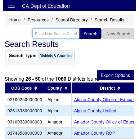
CA Dept of Education
Home
Resources
School Directory
Search Results
Search
New Search
Search Results
Search Type:
Districts & Counties
Showing
26 - 50
of the
1060
Districts found
Sort results by this header
Sort results by this header
Sort res
CDS Code
County
District
02100250000000
Alpine
Alpine County Office of Educatio
02613330000000
Alpine
Alpine County Unified
03100330000000
Amador
Amador County Office of Educati
03748560000000
Amador
Amador County ROP