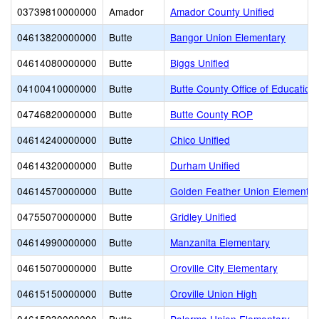
03739810000000
Amador
Amador County Unified
04613820000000
Butte
Bangor Union Elementary
04614080000000
Butte
Biggs Unified
04100410000000
Butte
Butte County Office of Education
04746820000000
Butte
Butte County ROP
04614240000000
Butte
Chico Unified
04614320000000
Butte
Durham Unified
04614570000000
Butte
Golden Feather Union Elementar
04755070000000
Butte
Gridley Unified
04614990000000
Butte
Manzanita Elementary
04615070000000
Butte
Oroville City Elementary
04615150000000
Butte
Oroville Union High