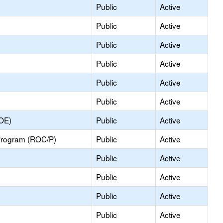
Public
Active
Public
Active
Public
Active
Public
Active
Public
Active
Public
Active
COE)
Public
Active
Program (ROC/P)
Public
Active
Public
Active
Public
Active
Public
Active
Public
Active