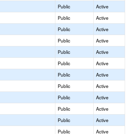
Public
Active
Public
Active
Public
Active
Public
Active
Public
Active
Public
Active
Public
Active
Public
Active
Public
Active
Public
Active
Public
Active
Public
Active