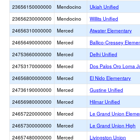
23656150000000
Mendocino
Ukiah Unified
23656230000000
Mendocino
Willits Unified
24656310000000
Merced
Atwater Elementary
24656490000000
Merced
Ballico-Cressey Eleme
24753660000000
Merced
Delhi Unified
24753170000000
Merced
Dos Palos Oro Loma Jo
24656800000000
Merced
El Nido Elementary
24736190000000
Merced
Gustine Unified
24656980000000
Merced
Hilmar Unified
24657220000000
Merced
Le Grand Union Eleme
24657300000000
Merced
Le Grand Union High
24657480000000
Merced
Livingston Union