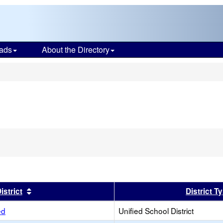
ads
About the Directory
s
er
Sort results by this header
istrict
District T
ed
Unified School District