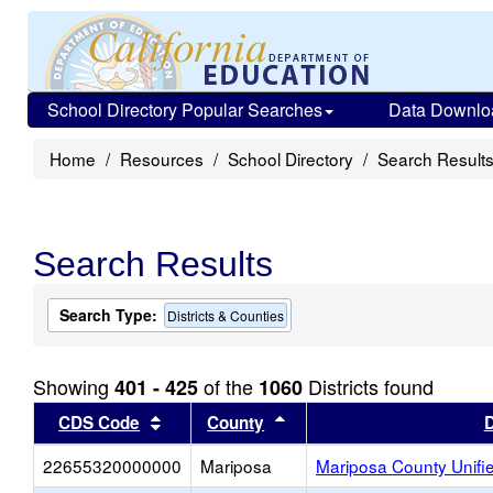
School Directory Popular Searches
Data Downlo
Home
Resources
School Directory
Search Result
Search Results
Search Type:
Districts & Counties
Showing
of the
Districts found
401 - 425
1060
Sort results by this header
Sort results by this head
CDS Code
County
D
22655320000000
Mariposa
Mariposa County Unifi