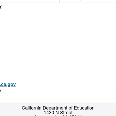
)
3
ca.gov
v
California Department of Education
1430 N Street