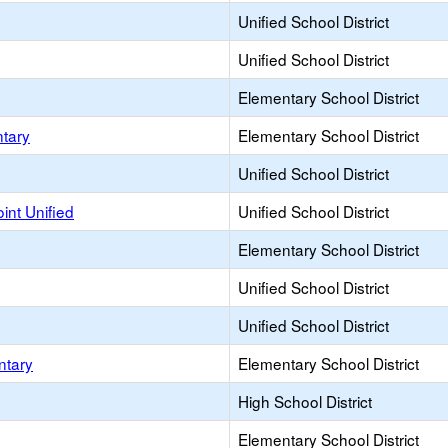
Unified School District
Unified School District
Elementary School District
ntary
Elementary School District
Unified School District
int Unified
Unified School District
Elementary School District
Unified School District
Unified School District
ntary
Elementary School District
High School District
Elementary School District