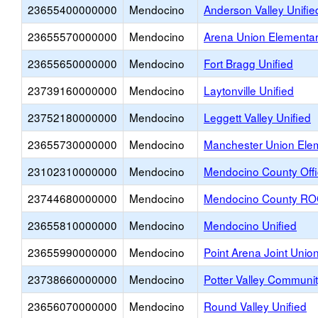
23655400000000
Mendocino
Anderson Valley Unifie
23655570000000
Mendocino
Arena Union Elementa
23655650000000
Mendocino
Fort Bragg Unified
23739160000000
Mendocino
Laytonville Unified
23752180000000
Mendocino
Leggett Valley Unified
23655730000000
Mendocino
Manchester Union Ele
23102310000000
Mendocino
Mendocino County Offi
23744680000000
Mendocino
Mendocino County R
23655810000000
Mendocino
Mendocino Unified
23655990000000
Mendocino
Point Arena Joint Unio
23738660000000
Mendocino
Potter Valley Communit
23656070000000
Mendocino
Round Valley Unified