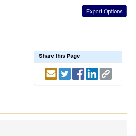
Share this Page