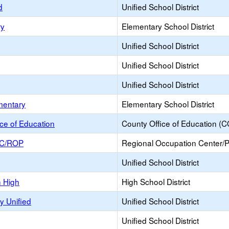
d
Unified School District
ry
Elementary School District
Unified School District
Unified School District
Unified School District
mentary
Elementary School District
ce of Education
County Office of Education (
OC/ROP
Regional Occupation Center/
Unified School District
n High
High School District
y Unified
Unified School District
Unified School District