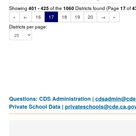
Showing
of the
Districts found (Page
of
401 - 425
1060
17
4
«
←
16
17
18
19
20
→
»
Districts per page:
Questions: CDS Administration |
cdsadmin@cde.
Private School Data |
privateschools@cde.ca.go