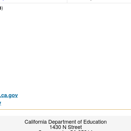
)
3
ca.gov
v
California Department of Education
1430 N Street