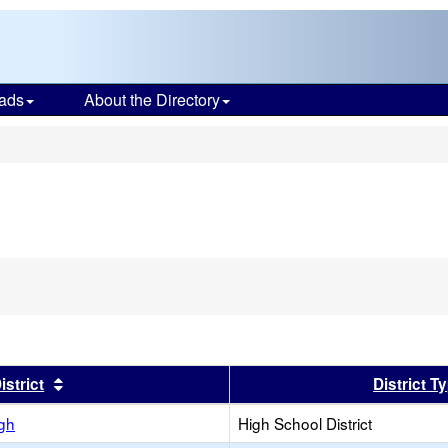
ads
About the Directory
s
er
Sort results by this header
istrict
District T
igh
High School District