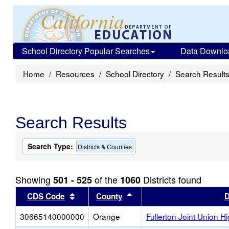
School Directory Popular Searches
Data Downlo
Home
Resources
School Directory
Search Result
Search Results
Search Type:
Districts & Counties
Showing
of the
Districts found
501 - 525
1060
Sort results by this header
Sort results by this head
CDS Code
County
D
30665140000000
Orange
Fullerton Joint Union H