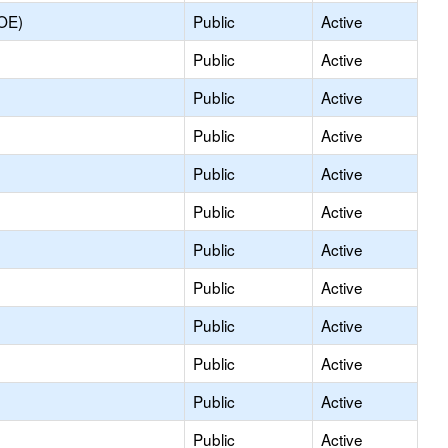
COE)
Public
Active
Public
Active
Public
Active
Public
Active
Public
Active
Public
Active
Public
Active
Public
Active
Public
Active
Public
Active
Public
Active
Public
Active