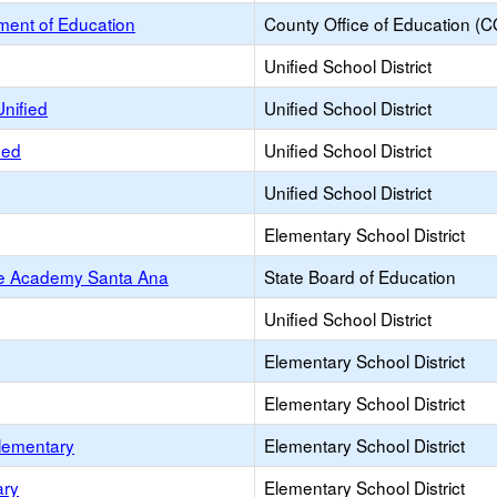
ent of Education
County Office of Education (
Unified School District
Unified
Unified School District
ied
Unified School District
Unified School District
Elementary School District
ce Academy Santa Ana
State Board of Education
Unified School District
Elementary School District
Elementary School District
Elementary
Elementary School District
ary
Elementary School District