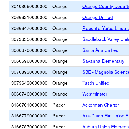
30103060000000
Orange
Orange County Departm
30666210000000
Orange
Orange Unified
30666470000000
Orange
Placentia-Yorba Linda 
30736350000000
Orange
Saddleback Valley Unif
30666700000000
Orange
Santa Ana Unified
30666960000000
Orange
Savanna Elementary
30768930000000
Orange
SBE - Magnolia Scien
30736430000000
Orange
Tustin Unified
30667460000000
Orange
Westminster
31667610000000
Placer
Ackerman Charter
31667790000000
Placer
Alta-Dutch Flat Union 
31667870000000
Placer
Auburn Union Element