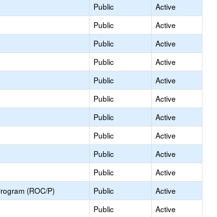
Public
Active
Public
Active
Public
Active
Public
Active
Public
Active
Public
Active
Public
Active
Public
Active
Public
Active
Public
Active
Program (ROC/P)
Public
Active
Public
Active