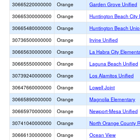
30665220000000
Orange
Garden Grove Unified
30665300000000
Orange
Huntington Beach City
30665480000000
Orange
Huntington Beach Unio
30736500000000
Orange
Irvine Unified
30665630000000
Orange
La Habra City Element
30665550000000
Orange
Laguna Beach Unified
30739240000000
Orange
Los Alamitos Unified
30647660000000
Orange
Lowell Joint
30665890000000
Orange
Magnolia Elementary
30665970000000
Orange
Newport-Mesa Unified
30741040000000
Orange
North Orange County 
30666130000000
Orange
Ocean View