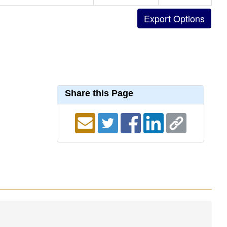
Share this Page