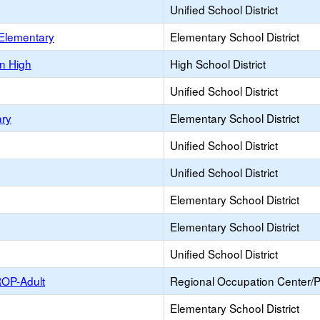
Unified School District
 Elementary
Elementary School District
n High
High School District
Unified School District
ary
Elementary School District
Unified School District
Unified School District
Elementary School District
Elementary School District
Unified School District
ROP-Adult
Regional Occupation Center/
Elementary School District