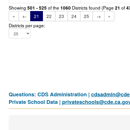
Showing
of the
Districts found (Page
of
501 - 525
1060
21
4
«
←
21
22
23
24
25
→
»
Districts per page:
Questions: CDS Administration |
cdsadmin@cde.
Private School Data |
privateschools@cde.ca.go