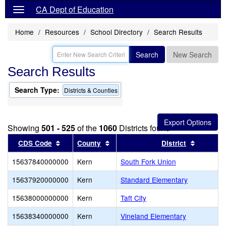
CA Dept of Education
Home
Resources
School Directory
Search Results
Search
New Search
Search Results
Search Type:
Districts & Counties
Showing
501 - 525
of the
1060
Districts found
Sort results by this header
Sort results by this header
Sort res
CDS Code
County
District
15637840000000
Kern
South Fork Union
15637920000000
Kern
Standard Elementary
15638000000000
Kern
Taft City
15638340000000
Kern
Vineland Elementary