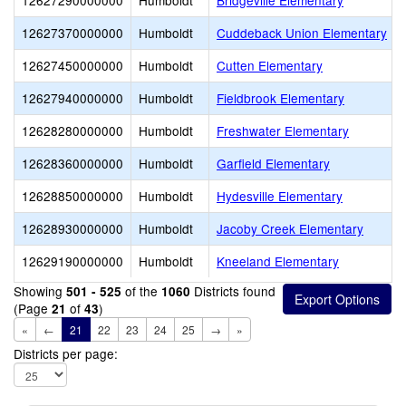
12627290000000
Humboldt
Bridgeville Elementary
12627370000000
Humboldt
Cuddeback Union Elementary
12627450000000
Humboldt
Cutten Elementary
12627940000000
Humboldt
Fieldbrook Elementary
12628280000000
Humboldt
Freshwater Elementary
12628360000000
Humboldt
Garfield Elementary
12628850000000
Humboldt
Hydesville Elementary
12628930000000
Humboldt
Jacoby Creek Elementary
12629190000000
Humboldt
Kneeland Elementary
Showing
of the
Districts found
501 - 525
1060
(Page
of
)
21
43
«
←
21
22
23
24
25
→
»
Districts per page: