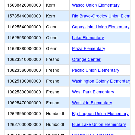
15638420000000
Kern
Wasco Union Elementary
15735440000000
Kern
Rio Bravo-Greeley Union Elemen
11625540000000
Glenn
Capay Joint Union Elementary
11625960000000
Glenn
Lake Elementary
11626380000000
Glenn
Plaza Elementary
10623310000000
Fresno
Orange Center
10623560000000
Fresno
Pacific Union Elementary
10625130000000
Fresno
Washington Colony Elementary
10625390000000
Fresno
West Park Elementary
10625470000000
Fresno
Westside Elementary
12626950000000
Humboldt
Big Lagoon Union Elementary
12627030000000
Humboldt
Blue Lake Union Elementary