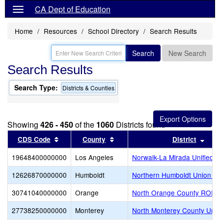
CA Dept of Education
Home
Resources
School Directory
Search Results
Search
New Search
Search Results
Search Type:
Districts & Counties
Showing
426 - 450
of the
1060
Districts found
Sort results by this header
Sort results by this header
Sort
CDS Code
County
District
19648400000000
Los Angeles
Norwalk-La Mirada Unified
12626870000000
Humboldt
Northern Humboldt Union H
30741040000000
Orange
North Orange County ROP-A
27738250000000
Monterey
North Monterey County Unif