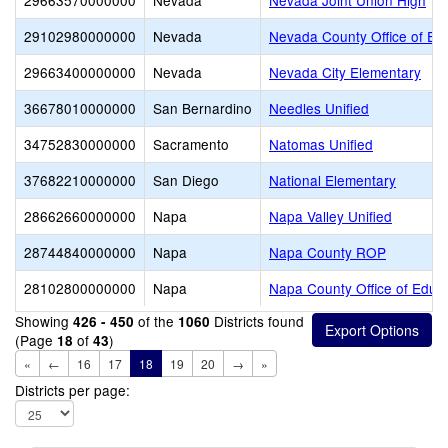
29663570000000
Nevada
Nevada Joint Union High
29102980000000
Nevada
Nevada County Office of Ed
29663400000000
Nevada
Nevada City Elementary
36678010000000
San Bernardino
Needles Unified
34752830000000
Sacramento
Natomas Unified
37682210000000
San Diego
National Elementary
28662660000000
Napa
Napa Valley Unified
28744840000000
Napa
Napa County ROP
28102800000000
Napa
Napa County Office of Educ
Showing
of the
Districts found
426 - 450
1060
(Page
of
)
18
43
«
←
16
17
18
19
20
→
»
Districts per page: