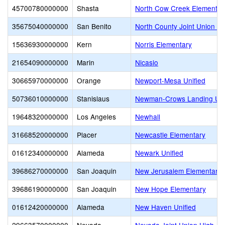
45700780000000
Shasta
North Cow Creek Elementar
35675040000000
San Benito
North County Joint Union E
15636930000000
Kern
Norris Elementary
21654090000000
Marin
Nicasio
30665970000000
Orange
Newport-Mesa Unified
50736010000000
Stanislaus
Newman-Crows Landing Uni
19648320000000
Los Angeles
Newhall
31668520000000
Placer
Newcastle Elementary
01612340000000
Alameda
Newark Unified
39686270000000
San Joaquin
New Jerusalem Elementary
39686190000000
San Joaquin
New Hope Elementary
01612420000000
Alameda
New Haven Unified