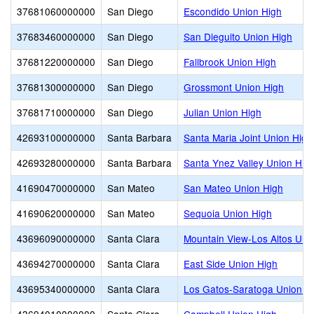
37681060000000
San Diego
Escondido Union High
37683460000000
San Diego
San Dieguito Union High
37681220000000
San Diego
Fallbrook Union High
37681300000000
San Diego
Grossmont Union High
37681710000000
San Diego
Julian Union High
42693100000000
Santa Barbara
Santa Maria Joint Union High
42693280000000
Santa Barbara
Santa Ynez Valley Union Hig
41690470000000
San Mateo
San Mateo Union High
41690620000000
San Mateo
Sequoia Union High
43696090000000
Santa Clara
Mountain View-Los Altos Uni
43694270000000
Santa Clara
East Side Union High
43695340000000
Santa Clara
Los Gatos-Saratoga Union H