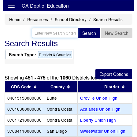
CA Dept of Education
Home
Resources
School Directory
Search Results
Search
New Search
Search Results
Search Type:
Districts & Counties
Showing
451 - 475
of the
1060
Districts found
Sort results by this header
Sort results by this header
Sort 
CDS Code
County
District
04615150000000
Butte
Oroville Union High
07616300000000
Contra Costa
Acalanes Union High
07617210000000
Contra Costa
Liberty Union High
37684110000000
San Diego
Sweetwater Union High