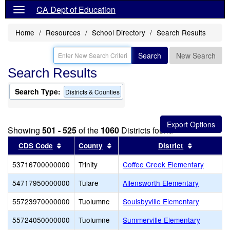
CA Dept of Education
Home
Resources
School Directory
Search Results
Search
New Search
Search Results
Search Type:
Districts & Counties
Showing
501 - 525
of the
1060
Districts found
Sort results by this header
Sort results by this header
Sort resul
CDS Code
County
District
53716700000000
Trinity
Coffee Creek Elementary
54717950000000
Tulare
Allensworth Elementary
55723970000000
Tuolumne
Soulsbyville Elementary
55724050000000
Tuolumne
Summerville Elementary