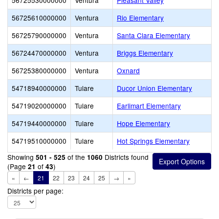
56725530000000
Ventura
Pleasant Valley
56725610000000
Ventura
Rio Elementary
56725790000000
Ventura
Santa Clara Elementary
56724470000000
Ventura
Briggs Elementary
56725380000000
Ventura
Oxnard
54718940000000
Tulare
Ducor Union Elementary
54719020000000
Tulare
Earlimart Elementary
54719440000000
Tulare
Hope Elementary
54719510000000
Tulare
Hot Springs Elementary
Showing
of the
Districts found
501 - 525
1060
(Page
of
)
21
43
«
←
21
22
23
24
25
→
»
Districts per page: