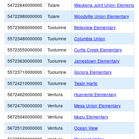
54722640000000
Tulare
Waukena Joint Union Elementary
54722980000000
Tulare
Woodville Union Elementary
55723060000000
Tuolumne
Belleview Elementary
55723480000000
Tuolumne
Columbia Union
55723550000000
Tuolumne
Curtis Creek Elementary
55723630000000
Tuolumne
Jamestown Elementary
55723710000000
Tuolumne
Sonora Elementary
55724210000000
Tuolumne
Twain Harte
56724620000000
Ventura
Hueneme Elementary
56724700000000
Ventura
Mesa Union Elementary
56725040000000
Ventura
Mupu Elementary
56725120000000
Ventura
Ocean View