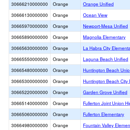
30666210000000
Orange
Orange Unified
30666130000000
Orange
Ocean View
30665970000000
Orange
Newport-Mesa Unified
30665890000000
Orange
Magnolia Elementary
30665630000000
Orange
La Habra City Element
30665550000000
Orange
Laguna Beach Unified
30665480000000
Orange
Huntington Beach Unio
30665300000000
Orange
Huntington Beach City
30665220000000
Orange
Garden Grove Unified
30665140000000
Orange
Fullerton Joint Union H
30665060000000
Orange
Fullerton Elementary
30664980000000
Orange
Fountain Valley Elemen