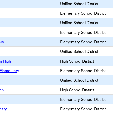
Unified School District
Elementary School District
Unified School District
Elementary School District
ary
Elementary School District
Unified School District
n High
High School District
 Elementary
Elementary School District
Unified School District
igh
High School District
Elementary School District
tary
Elementary School District