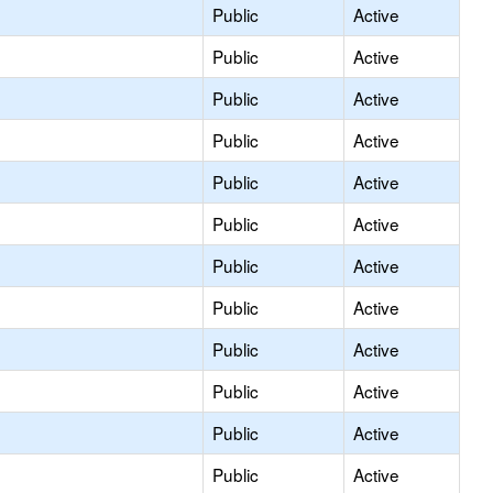
Public
Active
Public
Active
Public
Active
Public
Active
Public
Active
Public
Active
Public
Active
Public
Active
Public
Active
Public
Active
Public
Active
Public
Active