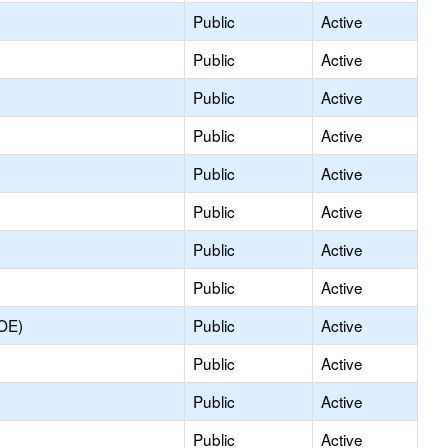
Public
Active
Public
Active
Public
Active
Public
Active
Public
Active
Public
Active
Public
Active
Public
Active
COE)
Public
Active
Public
Active
Public
Active
Public
Active