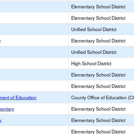
Elementary School District
Elementary School District
Unified School District
y
Elementary School District
Unified School District
High School District
Elementary School District
Elementary School District
ent of Education
County Office of Education (
mentary
Elementary School District
y
Elementary School District
Elementary School District