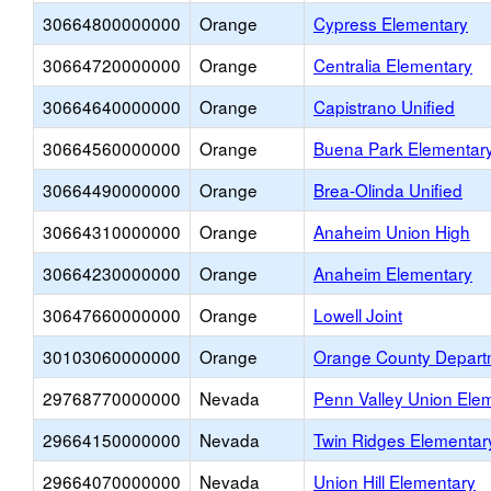
30664800000000
Orange
Cypress Elementary
30664720000000
Orange
Centralia Elementary
30664640000000
Orange
Capistrano Unified
30664560000000
Orange
Buena Park Elementar
30664490000000
Orange
Brea-Olinda Unified
30664310000000
Orange
Anaheim Union High
30664230000000
Orange
Anaheim Elementary
30647660000000
Orange
Lowell Joint
30103060000000
Orange
Orange County Departm
29768770000000
Nevada
Penn Valley Union Ele
29664150000000
Nevada
Twin Ridges Elementar
29664070000000
Nevada
Union Hill Elementary