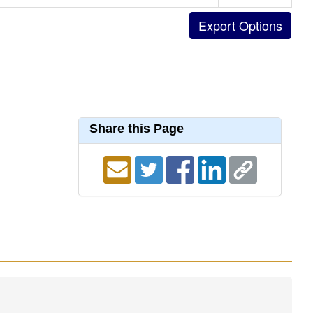
Share this Page