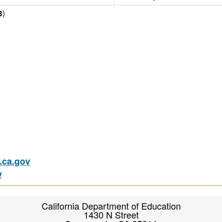
)
3
ca.gov
v
California Department of Education
1430 N Street