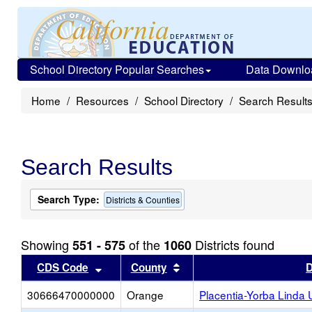
School Directory Popular Searches
Data Downlo
Home
Resources
School Directory
Search Result
Search Results
Search Type:
Districts & Counties
Showing
of the
Districts found
551 - 575
1060
Sort results by this header
Sort results by this head
CDS Code
County
D
30666470000000
Orange
Placentia-Yorba Linda 