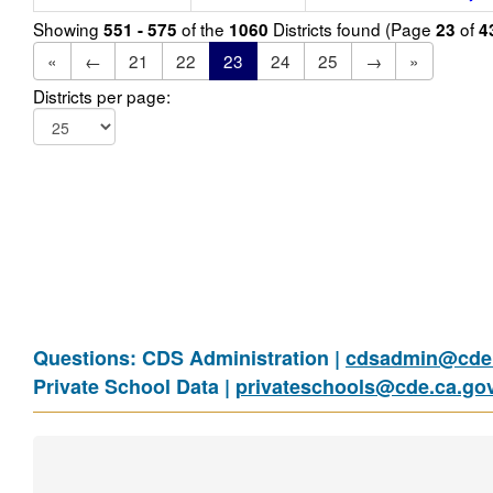
Showing
of the
Districts found (Page
of
551 - 575
1060
23
4
«
←
21
22
23
24
25
→
»
Districts per page:
Questions: CDS Administration |
cdsadmin@cde.
Private School Data |
privateschools@cde.ca.go