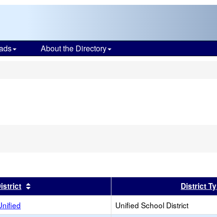
ads
About the Directory
s
er
Sort results by this header
istrict
District T
Unified
Unified School District