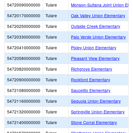
54720090000000
Tulare
Monson-Sultana Joint Union Ele
54720170000000
Tulare
Oak Valley Union Elementary
54720250000000
Tulare
Outside Creek Elementary
54720330000000
Tulare
Palo Verde Union Elementary
54720410000000
Tulare
Pixley Union Elementary
54720580000000
Tulare
Pleasant View Elementary
54720820000000
Tulare
Richgrove Elementary
54720900000000
Tulare
Rockford Elementary
54721080000000
Tulare
Saucelito Elementary
54721160000000
Tulare
Sequoia Union Elementary
54721320000000
Tulare
Springville Union Elementary
54721400000000
Tulare
Stone Corral Elementary