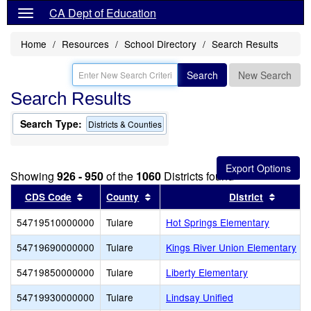
CA Dept of Education
Home
Resources
School Directory
Search Results
Search
New Search
Search Results
Search Type:
Districts & Counties
Showing
926 - 950
of the
1060
Districts found
Sort results by this header
Sort results by this header
Sort re
CDS Code
County
District
54719510000000
Tulare
Hot Springs Elementary
54719690000000
Tulare
Kings River Union Elementary
54719850000000
Tulare
Liberty Elementary
54719930000000
Tulare
Lindsay Unified