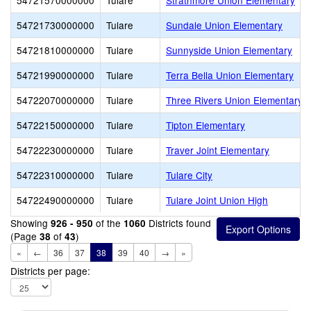
54721570000000
Tulare
Strathmore Union Elementary
54721730000000
Tulare
Sundale Union Elementary
54721810000000
Tulare
Sunnyside Union Elementary
54721990000000
Tulare
Terra Bella Union Elementary
54722070000000
Tulare
Three Rivers Union Elementary
54722150000000
Tulare
Tipton Elementary
54722230000000
Tulare
Traver Joint Elementary
54722310000000
Tulare
Tulare City
54722490000000
Tulare
Tulare Joint Union High
Showing
of the
Districts found
926 - 950
1060
(Page
of
)
38
43
«
←
36
37
38
39
40
→
»
Districts per page: