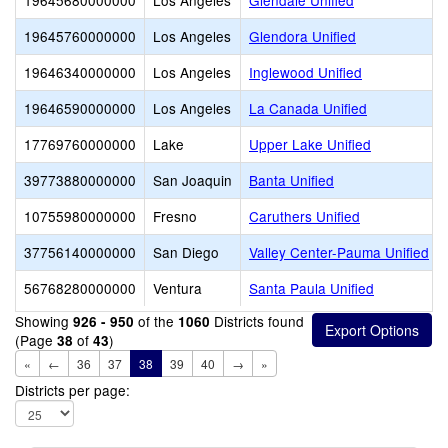
19645680000000
Los Angeles
Glendale Unified
19645760000000
Los Angeles
Glendora Unified
19646340000000
Los Angeles
Inglewood Unified
19646590000000
Los Angeles
La Canada Unified
17769760000000
Lake
Upper Lake Unified
39773880000000
San Joaquin
Banta Unified
10755980000000
Fresno
Caruthers Unified
37756140000000
San Diego
Valley Center-Pauma Unified
56768280000000
Ventura
Santa Paula Unified
Showing
of the
Districts found
926 - 950
1060
(Page
of
)
38
43
«
←
36
37
38
39
40
→
»
Districts per page: