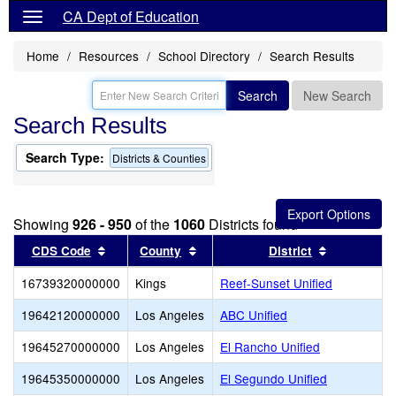
CA Dept of Education
Home
Resources
School Directory
Search Results
Search
New Search
Search Results
Search Type:
Districts & Counties
Showing
926 - 950
of the
1060
Districts found
Sort results by this header
Sort results by this header
Sort result
CDS Code
County
District
16739320000000
Kings
Reef-Sunset Unified
19642120000000
Los Angeles
ABC Unified
19645270000000
Los Angeles
El Rancho Unified
19645350000000
Los Angeles
El Segundo Unified