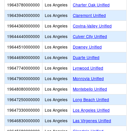
19643780000000
Los Angeles
Charter Oak Unified
19643940000000
Los Angeles
Claremont Unified
19644360000000
Los Angeles
Covina-Valley Unified
19644440000000
Los Angeles
Culver City Unified
19644510000000
Los Angeles
Downey Unified
19644690000000
Los Angeles
Duarte Unified
19647740000000
Los Angeles
Lynwood Unified
19647900000000
Los Angeles
Monrovia Unified
19648080000000
Los Angeles
Montebello Unified
19647250000000
Los Angeles
Long Beach Unified
19647330000000
Los Angeles
Los Angeles Unified
19646830000000
Los Angeles
Las Virgenes Unified