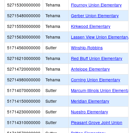
52715300000000
Tehama
Flournoy Union Elementary
52715480000000
Tehama
Gerber Union Elementary
52715550000000
Tehama
Kirkwood Elementary
52715630000000
Tehama
Lassen View Union Elementary
51714560000000
Sutter
Winship-Robbins
52716210000000
Tehama
Red Bluff Union Elementary
52714720000000
Tehama
Antelope Elementary
52714980000000
Tehama
Corning Union Elementary
51714070000000
Sutter
Marcum-Illinois Union Elementar
51714150000000
Sutter
Meridian Elementary
51714230000000
Sutter
Nuestro Elementary
51714310000000
Sutter
Pleasant Grove Joint Union