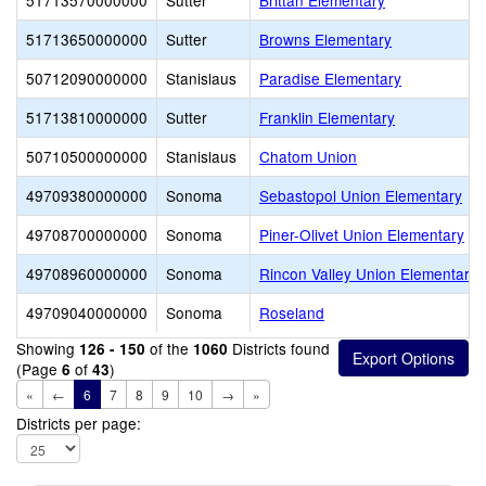
51713570000000
Sutter
Brittan Elementary
51713650000000
Sutter
Browns Elementary
50712090000000
Stanislaus
Paradise Elementary
51713810000000
Sutter
Franklin Elementary
50710500000000
Stanislaus
Chatom Union
49709380000000
Sonoma
Sebastopol Union Elementary
49708700000000
Sonoma
Piner-Olivet Union Elementary
49708960000000
Sonoma
Rincon Valley Union Elementary
49709040000000
Sonoma
Roseland
Showing
of the
Districts found
126 - 150
1060
(Page
of
)
6
43
«
←
6
7
8
9
10
→
»
Districts per page: