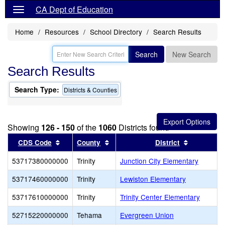
CA Dept of Education
Home
Resources
School Directory
Search Results
Search
New Search
Search Results
Search Type:
Districts & Counties
Showing
126 - 150
of the
1060
Districts found
Sort results by this header
Sort results by this header
Sort resul
CDS Code
County
District
53717380000000
Trinity
Junction City Elementary
53717460000000
Trinity
Lewiston Elementary
53717610000000
Trinity
Trinity Center Elementary
52715220000000
Tehama
Evergreen Union