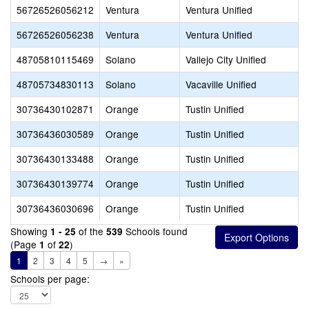
56726526056212
Ventura
Ventura Unified
56726526056238
Ventura
Ventura Unified
48705810115469
Solano
Vallejo City Unified
48705734830113
Solano
Vacaville Unified
30736430102871
Orange
Tustin Unified
30736436030589
Orange
Tustin Unified
30736430133488
Orange
Tustin Unified
30736430139774
Orange
Tustin Unified
30736436030696
Orange
Tustin Unified
Showing
of the
Schools found
1 - 25
539
(Page
of
)
1
22
1
2
3
4
5
→
»
Schools per page: