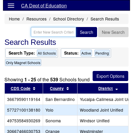
CA Dept of Education
Home
Resources
School Directory
Search Results
Search
New Search
Search Results
Search Type:
Status:
All Schools
Active
Pending
Only Magnet Schools
Showing
1 - 25
of the
539
Schools found
Sort results by this header
Sort results by this header
Sort re
CDS Code
County
District
36679590119164
San Bernardino
Yucaipa-Calimesa Joint Unif
57727100138180
Yolo
Woodland Joint Unified
49753584930269
Sonoma
Windsor Unified
30667466030753
Orange
Westminster