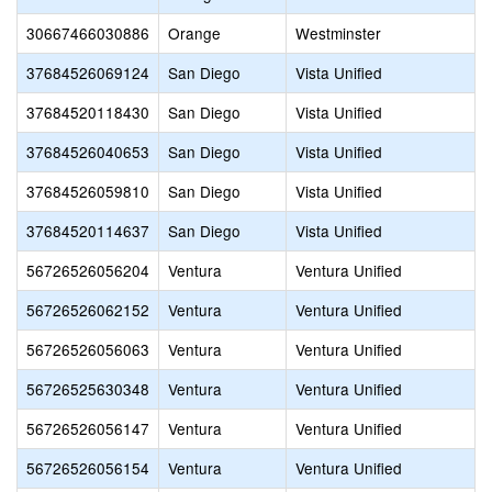
30667466030886
Orange
Westminster
37684526069124
San Diego
Vista Unified
37684520118430
San Diego
Vista Unified
37684526040653
San Diego
Vista Unified
37684526059810
San Diego
Vista Unified
37684520114637
San Diego
Vista Unified
56726526056204
Ventura
Ventura Unified
56726526062152
Ventura
Ventura Unified
56726526056063
Ventura
Ventura Unified
56726525630348
Ventura
Ventura Unified
56726526056147
Ventura
Ventura Unified
56726526056154
Ventura
Ventura Unified