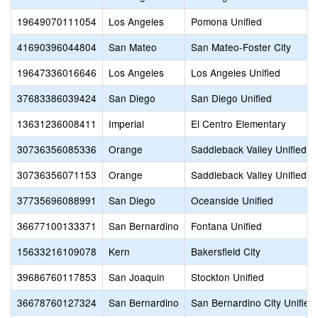
19649070111054
Los Angeles
Pomona Unified
41690396044804
San Mateo
San Mateo-Foster City
19647336016646
Los Angeles
Los Angeles Unified
37683386039424
San Diego
San Diego Unified
13631236008411
Imperial
El Centro Elementary
30736356085336
Orange
Saddleback Valley Unified
30736356071153
Orange
Saddleback Valley Unified
37735696088991
San Diego
Oceanside Unified
36677100133371
San Bernardino
Fontana Unified
15633216109078
Kern
Bakersfield City
39686760117853
San Joaquin
Stockton Unified
36678760127324
San Bernardino
San Bernardino City Unified