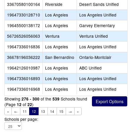
33670580100164
Riverside
Desert Sands Unified
19647330128710
Los Angeles
Los Angeles Unified
19645500138172
Los Angeles
Garvey Elementary
56726526056063
Ventura
Ventura Unified
19647336016836
Los Angeles
Los Angeles Unified
36678196036222
San Bernardino
Ontario-Montclair
19642126010987
Los Angeles
ABC Unified
19647336016893
Los Angeles
Los Angeles Unified
19647336016968
Los Angeles
Los Angeles Unified
Showing
of the
Schools found
276 - 300
539
(Page
of
)
12
22
«
←
11
12
13
14
15
→
»
Schools per page: