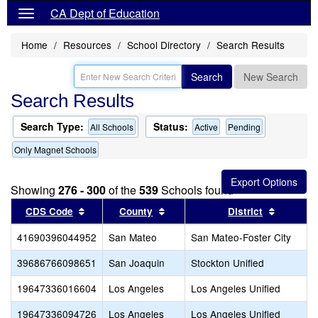
CA Dept of Education
Home
Resources
School Directory
Search Results
Search
New Search
Search Results
Search Type:
Status:
All Schools
Active
Pending
Only Magnet Schools
Showing
276 - 300
of the
539
Schools found
Sort results by this header
Sort results by this header
Sort res
CDS Code
County
District
41690396044952
San Mateo
San Mateo-Foster City
39686766098651
San Joaquin
Stockton Unified
19647336016604
Los Angeles
Los Angeles Unified
19647336094726
Los Angeles
Los Angeles Unified