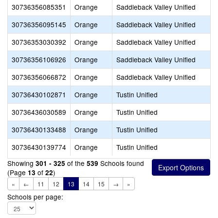
30736356085351
Orange
Saddleback Valley Unified
30736356095145
Orange
Saddleback Valley Unified
30736353030392
Orange
Saddleback Valley Unified
30736356106926
Orange
Saddleback Valley Unified
30736356066872
Orange
Saddleback Valley Unified
30736430102871
Orange
Tustin Unified
30736436030589
Orange
Tustin Unified
30736430133488
Orange
Tustin Unified
30736430139774
Orange
Tustin Unified
Showing
of the
Schools found
301 - 325
539
(Page
of
)
13
22
«
←
11
12
13
14
15
→
»
Schools per page: