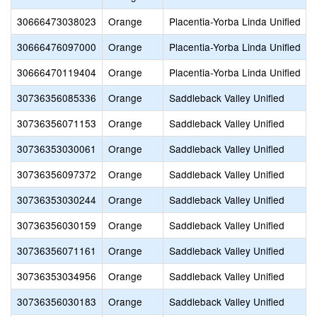
30666473038023
Orange
Placentia-Yorba Linda Unified
30666476097000
Orange
Placentia-Yorba Linda Unified
30666470119404
Orange
Placentia-Yorba Linda Unified
30736356085336
Orange
Saddleback Valley Unified
30736356071153
Orange
Saddleback Valley Unified
30736353030061
Orange
Saddleback Valley Unified
30736356097372
Orange
Saddleback Valley Unified
30736353030244
Orange
Saddleback Valley Unified
30736356030159
Orange
Saddleback Valley Unified
30736356071161
Orange
Saddleback Valley Unified
30736353034956
Orange
Saddleback Valley Unified
30736356030183
Orange
Saddleback Valley Unified