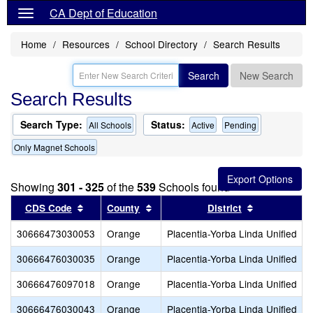
CA Dept of Education
Home
Resources
School Directory
Search Results
Search
New Search
Search Results
Search Type:
Status:
All Schools
Active
Pending
Only Magnet Schools
Showing
301 - 325
of the
539
Schools found
Sort results by this header
Sort results by this header
Sort results
CDS Code
County
District
30666473030053
Orange
Placentia-Yorba Linda Unified
30666476030035
Orange
Placentia-Yorba Linda Unified
30666476097018
Orange
Placentia-Yorba Linda Unified
30666476030043
Orange
Placentia-Yorba Linda Unified