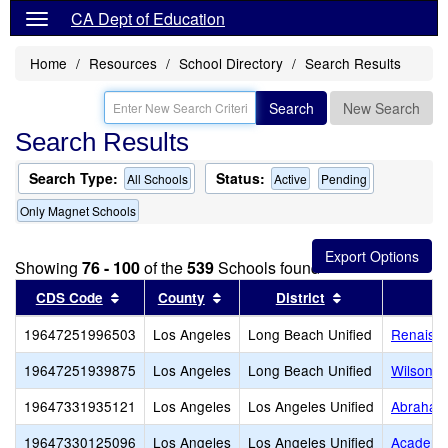
CA Dept of Education
Home
Resources
School Directory
Search Results
Search
New Search
Search Results
Search Type:
Status:
All Schools
Active
Pending
Only Magnet Schools
Showing
76 - 100
of the
539
Schools found
Sort results by this header
Sort results by this header
Sort results by
CDS Code
County
District
19647251996503
Los Angeles
Long Beach Unified
Renaissa
19647251939875
Los Angeles
Long Beach Unified
Wilson H
19647331935121
Los Angeles
Los Angeles Unified
Abraham 
19647330125096
Los Angeles
Los Angeles Unified
Academy 