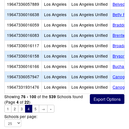
19647336057889
Los Angeles
Los Angeles Unified
Belveder
19647336016638
Los Angeles
Los Angeles Unified
Betty Pl
19647336016059
Los Angeles
Los Angeles Unified
Braddock
19647336016083
Los Angeles
Los Angeles Unified
Brentwo
19647336016117
Los Angeles
Los Angeles Unified
Broadacr
19647336016158
Los Angeles
Los Angeles Unified
Bryson A
19647336016166
Los Angeles
Los Angeles Unified
Buchanan
19647336057947
Los Angeles
Los Angeles Unified
Canoga P
19647331931476
Los Angeles
Los Angeles Unified
Canoga P
Showing
of the
Schools found
76 - 100
539
(Page
of
)
4
22
1
2
3
4
5
→
»
Schools per page: