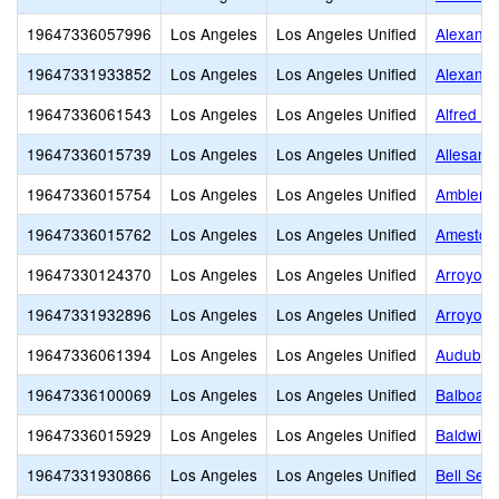
19647336057996
Los Angeles
Los Angeles Unified
Alexande
19647331933852
Los Angeles
Los Angeles Unified
Alexande
19647336061543
Los Angeles
Los Angeles Unified
Alfred B
19647336015739
Los Angeles
Los Angeles Unified
Allesand
19647336015754
Los Angeles
Los Angeles Unified
Ambler A
19647336015762
Los Angeles
Los Angeles Unified
Amestoy
19647330124370
Los Angeles
Los Angeles Unified
Arroyo H
19647331932896
Los Angeles
Los Angeles Unified
Arroyo 
19647336061394
Los Angeles
Los Angeles Unified
Audubon
19647336100069
Los Angeles
Los Angeles Unified
Balboa G
19647336015929
Los Angeles
Los Angeles Unified
Baldwin 
19647331930866
Los Angeles
Los Angeles Unified
Bell Seni