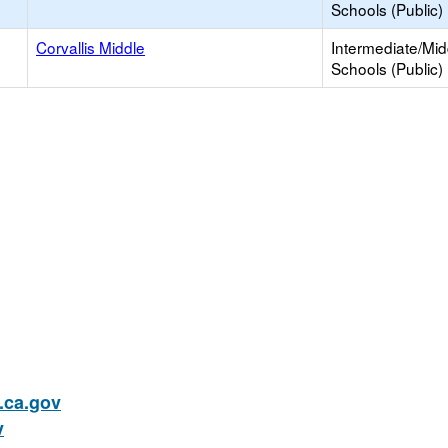
Schools (Public)
Corvallis Middle
Intermediate/Mid
Schools (Public)
ca.gov
v