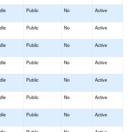
dle
Public
No
Active
dle
Public
No
Active
dle
Public
No
Active
dle
Public
No
Active
dle
Public
No
Active
dle
Public
No
Active
dle
Public
No
Active
dle
Public
No
Active