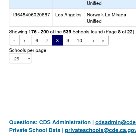
Unified
19648406020887
Los Angeles
Norwalk-La Mirada
Unified
Showing
of the
Schools found (Page
of
)
176 - 200
539
8
22
«
←
6
7
8
9
10
→
»
Schools per page:
Questions: CDS Administration |
cdsadmin@cde.
Private School Data |
privateschools@cde.ca.go