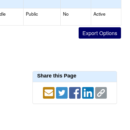
dle
Public
No
Active
Share this Page