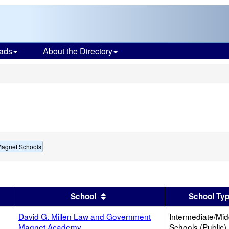
ads
About the Directory
s
Magnet Schools
er
 results by this header
Sort results by this header
School
School Ty
David G. Millen Law and Government
Intermediate/Mid
Magnet Academy
Schools (Public)