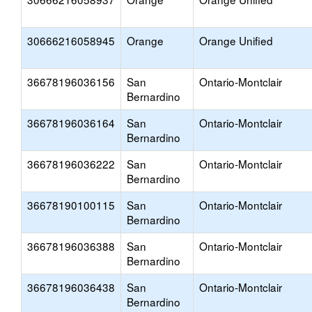
30666216058945
Orange
Orange Unified
36678196036156
San
Ontario-Montclair
Bernardino
36678196036164
San
Ontario-Montclair
Bernardino
36678196036222
San
Ontario-Montclair
Bernardino
36678190100115
San
Ontario-Montclair
Bernardino
36678196036388
San
Ontario-Montclair
Bernardino
36678196036438
San
Ontario-Montclair
Bernardino