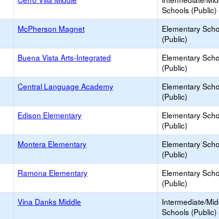
Schools (Public)
McPherson Magnet
Elementary Scho
(Public)
Buena Vista Arts-Integrated
Elementary Scho
(Public)
Central Language Academy
Elementary Scho
(Public)
Edison Elementary
Elementary Scho
(Public)
Montera Elementary
Elementary Scho
(Public)
Ramona Elementary
Elementary Scho
(Public)
Vina Danks Middle
Intermediate/Mid
Schools (Public)