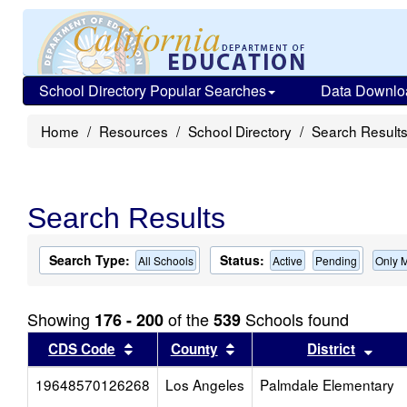
School Directory Popular Searches
Data Downlo
Home
Resources
School Directory
Search Result
Search Results
Search Type:
Status:
All Schools
Active
Pending
Only 
Showing
of the
Schools found
176 - 200
539
Sort results by this header
Sort results by this head
Sort
CDS Code
County
District
19648570126268
Los Angeles
Palmdale Elementary