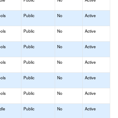
ols
Public
No
Active
ols
Public
No
Active
ols
Public
No
Active
ols
Public
No
Active
ols
Public
No
Active
ols
Public
No
Active
dle
Public
No
Active