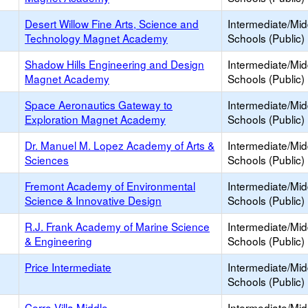
Desert Willow Fine Arts, Science and
Intermediate/Mid
Technology Magnet Academy
Schools (Public)
Shadow Hills Engineering and Design
Intermediate/Mid
Magnet Academy
Schools (Public)
Space Aeronautics Gateway to
Intermediate/Mid
Exploration Magnet Academy
Schools (Public)
Dr. Manuel M. Lopez Academy of Arts &
Intermediate/Mid
Sciences
Schools (Public)
Fremont Academy of Environmental
Intermediate/Mid
Science & Innovative Design
Schools (Public)
R.J. Frank Academy of Marine Science
Intermediate/Mid
& Engineering
Schools (Public)
Price Intermediate
Intermediate/Mid
Schools (Public)
Cerro Villa Middle
Intermediate/Mid