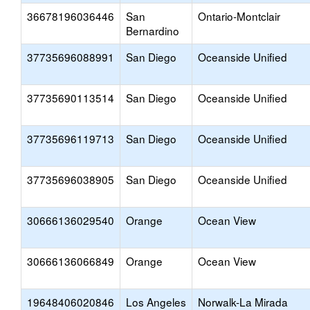
36678196036446
San
Ontario-Montclair
Bernardino
37735696088991
San Diego
Oceanside Unified
37735690113514
San Diego
Oceanside Unified
37735696119713
San Diego
Oceanside Unified
37735696038905
San Diego
Oceanside Unified
30666136029540
Orange
Ocean View
30666136066849
Orange
Ocean View
19648406020846
Los Angeles
Norwalk-La Mirada