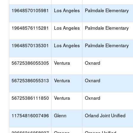
19648570105981
Los Angeles
Palmdale Elementary
19648576115281
Los Angeles
Palmdale Elementary
19648570135301
Los Angeles
Palmdale Elementary
56725386055305
Ventura
Oxnard
56725386055313
Ventura
Oxnard
56725386111850
Ventura
Oxnard
11754816007496
Glenn
Orland Joint Unified
30666216058937
Orange
Orange Unified