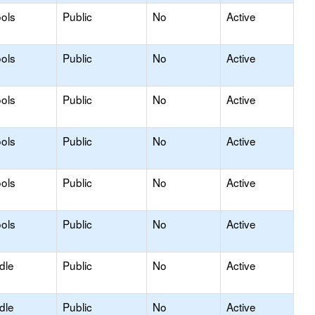
ols
Public
No
Active
ols
Public
No
Active
ols
Public
No
Active
ols
Public
No
Active
ols
Public
No
Active
ols
Public
No
Active
dle
Public
No
Active
dle
Public
No
Active