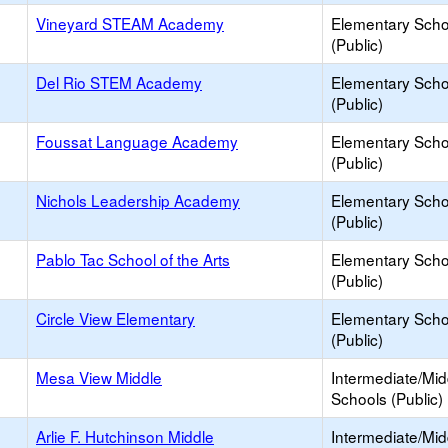
Vineyard STEAM Academy
Elementary Scho
(Public)
Del Rio STEM Academy
Elementary Scho
(Public)
Foussat Language Academy
Elementary Scho
(Public)
Nichols Leadership Academy
Elementary Scho
(Public)
Pablo Tac School of the Arts
Elementary Scho
(Public)
Circle View Elementary
Elementary Scho
(Public)
Mesa View Middle
Intermediate/Mid
Schools (Public)
Arlie F. Hutchinson Middle
Intermediate/Mid