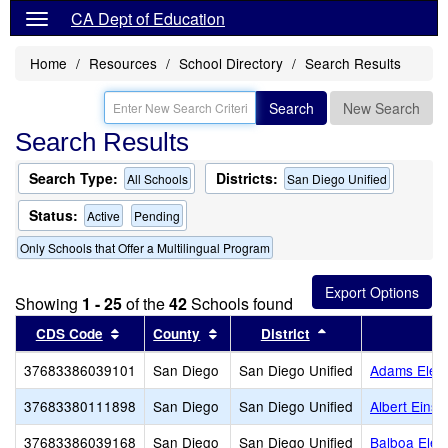
CA Dept of Education
Home
Resources
School Directory
Search Results
Search
New Search
Search Results
Search Type:
Districts:
All Schools
San Diego Unified
Status:
Active
Pending
Only Schools that Offer a Multilingual Program
Showing
1 - 25
of the
42
Schools found
Sort results by this header
Sort results by this header
Sort results by th
CDS Code
County
District
Sc
37683386039101
San Diego
San Diego Unified
Adams Elem
37683380111898
San Diego
San Diego Unified
Albert Eins
37683386039168
San Diego
San Diego Unified
Balboa Elem