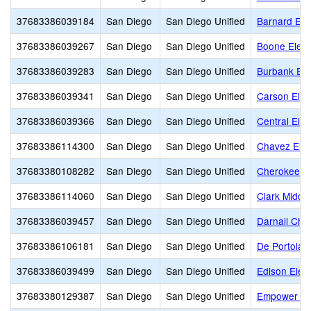
37683386039184
San Diego
San Diego Unified
Barnard Ele
37683386039267
San Diego
San Diego Unified
Boone Elem
37683386039283
San Diego
San Diego Unified
Burbank El
37683386039341
San Diego
San Diego Unified
Carson Ele
37683386039366
San Diego
San Diego Unified
Central Ele
37683386114300
San Diego
San Diego Unified
Chavez Ele
37683380108282
San Diego
San Diego Unified
Cherokee Po
37683386114060
San Diego
San Diego Unified
Clark Middle
37683386039457
San Diego
San Diego Unified
Darnall Char
37683386106181
San Diego
San Diego Unified
De Portola 
37683386039499
San Diego
San Diego Unified
Edison Elem
37683380129387
San Diego
San Diego Unified
Empower L