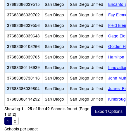
37683386039515
San Diego
San Diego Unified
Encanto Ele
37683386039762
San Diego
San Diego Unified
Fay Element
37683386039556
San Diego
San Diego Unified
Field Eleme
37683386039648
San Diego
San Diego Unified
Gage Eleme
37683380108266
San Diego
San Diego Unified
Golden Hill 
37683386039705
San Diego
San Diego Unified
Hamilton El
37683380116939
San Diego
San Diego Unified
Innovation 
37683383730116
San Diego
San Diego Unified
John Muir 
37683386039804
San Diego
San Diego Unified
Juarez Elem
37683386114292
San Diego
San Diego Unified
Kimbrough 
Showing
of the
Schools found (Page
1 - 25
42
of
)
1
2
1
2
Schools per page: